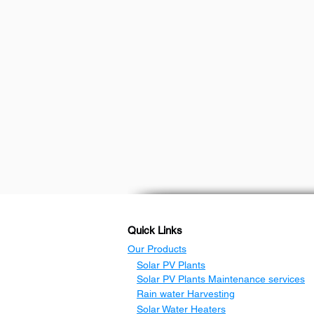
Quick Links
Our Products
Solar PV Plants
Solar PV Plants Maintenance services
Rain water Harvesting
Solar Water Heaters