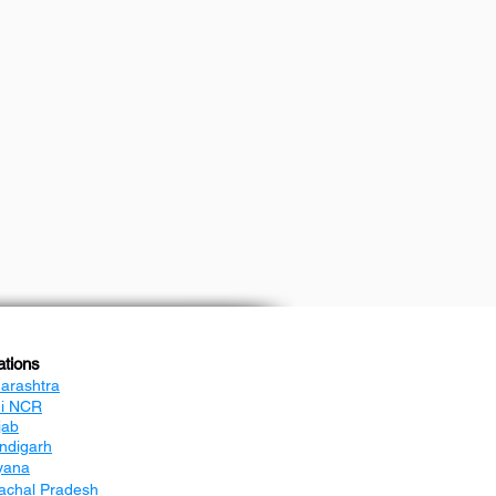
ations
arashtra
hi NCR
jab
ndigarh
yana
achal Pradesh