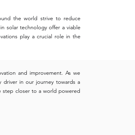
ound the world strive to reduce
n solar technology offer a viable
vations play a crucial role in the
nnovation and improvement. As we
driver in our journey towards a
 step closer to a world powered