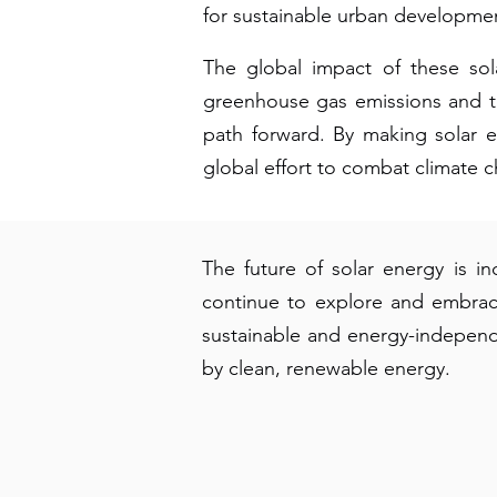
for sustainable urban developme
The global impact of these sol
greenhouse gas emissions and tr
path forward. By making solar en
global effort to combat climate 
The future of solar energy is i
continue to explore and embrac
sustainable and energy-indepen
by clean, renewable energy.