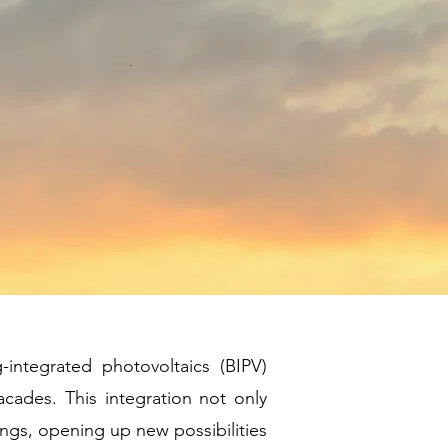
-integrated photovoltaics (BIPV)
acades. This integration not only
dings, opening up new possibilities