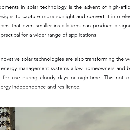
pments in solar technology is the advent of high-effic
signs to capture more sunlight and convert it into elec
means that even smaller installations can produce a sig
ractical for a wider range of applications.
novative solar technologies are also transforming the w
nd energy management systems allow homeowners and bu
for use during cloudy days or nighttime. This not onl
energy independence and resilience.