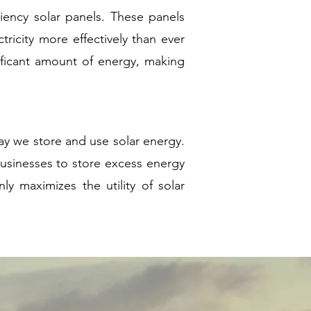
iency solar panels. These panels
tricity more effectively than ever
nificant amount of energy, making
ay we store and use solar energy.
sinesses to store excess energy
y maximizes the utility of solar