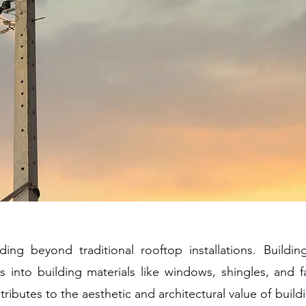
ing beyond traditional rooftop installations. Building
ls into building materials like windows, shingles, and f
tributes to the aesthetic and architectural value of buil