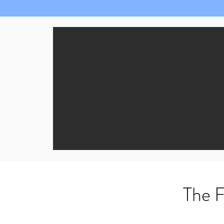
The F