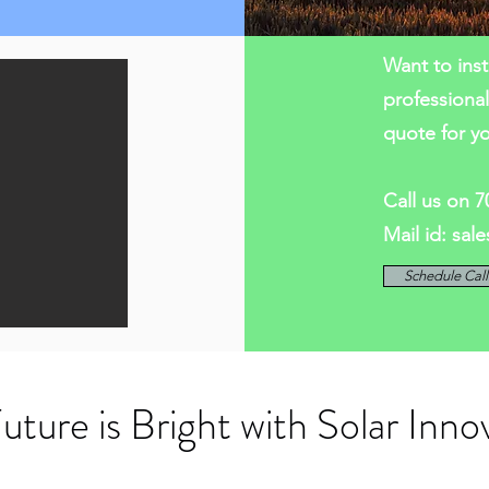
Want to inst
professiona
quote for y
Call us on 
Mail id:
sal
Schedule Cal
uture is Bright with Solar Inno