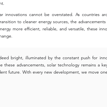
nt.
ar innovations cannot be overstated. As countries ar
ansition to cleaner energy sources, the advancements i
ergy more efficient, reliable, and versatile, these inno
change.
ndeed bright, illuminated by the constant push for i
e these advancements, solar technology remains a key 
dent future. With every new development, we move one