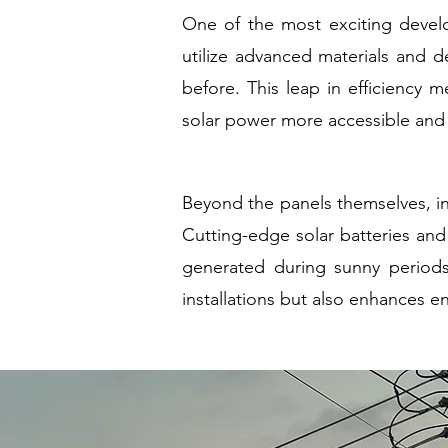
One of the most exciting develo
utilize advanced materials and de
before. This leap in efficiency 
solar power more accessible and p
Beyond the panels themselves, in
Cutting-edge solar batteries a
generated during sunny periods 
installations but also enhances 