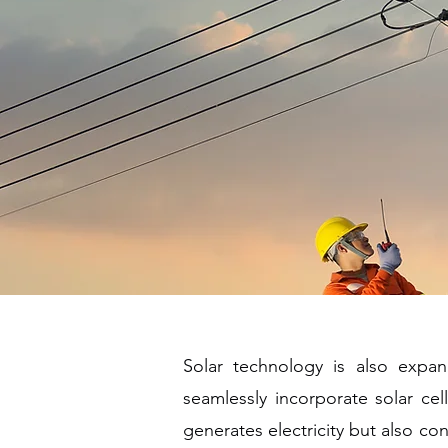
Solar technology is also expand
seamlessly incorporate solar cel
generates electricity but also con