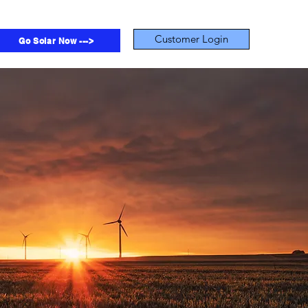
Customer Login
Go Solar Now --->