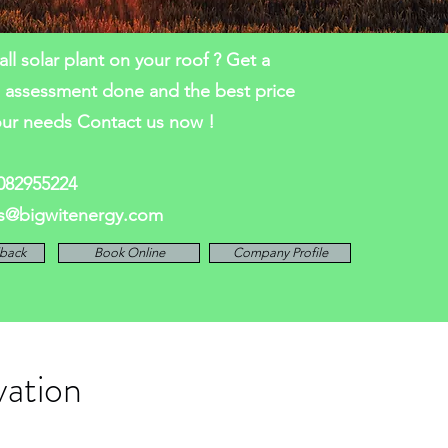
all solar plant on your roof ? Get a
l assessment done and the best price
our needs Contact us now !
7082955224
es@bigwitenergy.com
lback
Book Online
Company Profile
vation