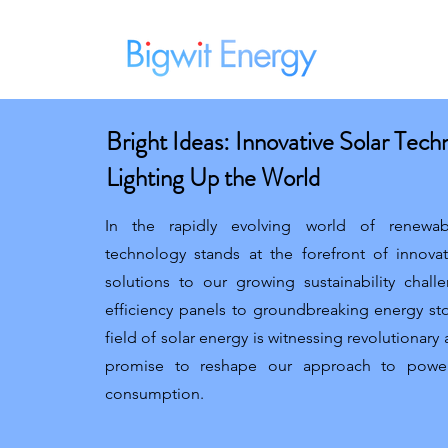
Home
Bright Ideas: Innovative Solar Tech
Lighting Up the World
In the rapidly evolving world of renewab
technology stands at the forefront of innova
solutions to our growing sustainability chal
efficiency panels to groundbreaking energy st
field of solar energy is witnessing revolutionar
promise to reshape our approach to powe
consumption.