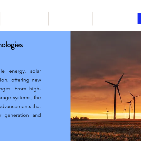
Our Products
Book online
Articles
nologies
le energy, solar
tion, offering new
lenges. From high-
orage systems, the
y advancements that
r generation and