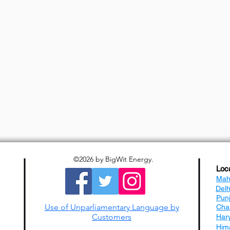
©2026
by BigWit Energy.
Loc
Mah
Del
Pun
Use of Unparliamentary Language by
Cha
Customers
Har
Him