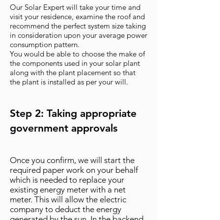
Our Solar Expert will take your time and
visit your residence, examine the roof and
recommend the perfect system size taking
in consideration upon your average power
consumption pattern.
You would be able to choose the make of
the components used in your solar plant
along with the plant placement so that
the plant is installed as per your will.
Step 2: Taking appropriate
government approvals
Once you confirm, we will start the
required paper work on your behalf
which is needed to replace your
existing energy meter with a net
meter. This will allow the electric
company to deduct the energy
generated by the sun. In the backend,