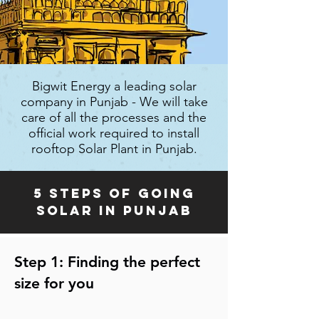
Bigwit Energy a leading solar
company in Punjab - We will take
care of all the processes and the
official work required to install
rooftop Solar Plant in Punjab.
5 steps of going
solar in Punjab
Step 1: Finding the perfect
size for you