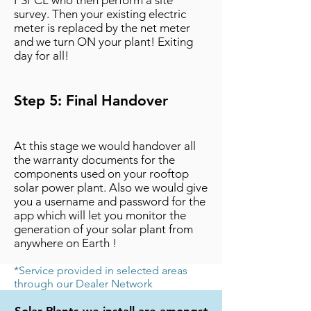
PSPCL who then perform a site
survey. Then your existing electric
meter is replaced by the net meter
and we turn ON your plant! Exiting
day for all!
Step 5: Final Handover
At this stage we would handover all
the warranty documents for the
components used on your rooftop
solar power plant. Also we would give
you a username and password for the
app which will let you monitor the
generation of your solar plant from
anywhere on Earth !
*Service provided in selected areas
through our Dealer Network