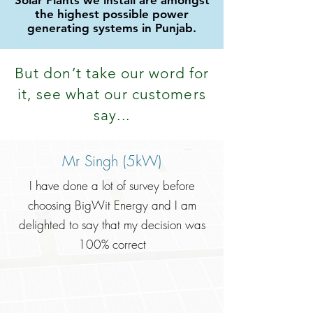
Solar Plants we install are amongst
the highest possible power
generating systems in Punjab.
But don
’
t take our word for
it, see what our customers
say...
Mr Singh (5kW)
I have done a lot of survey before
choosing BigWit Energy and I am
delighted to say that my decision was
100% correct