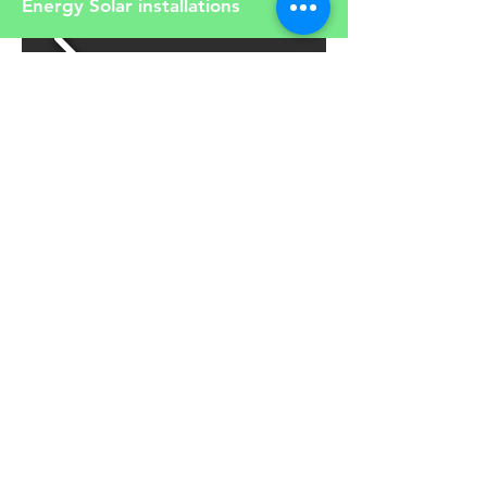
Energy Solar installations
Read our articles about solar and
renewable energy
Article
You can choose to buy our
products online. Click below to