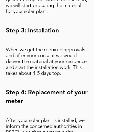
we will start procuring the material
for your solar plant.
Step 3: Installation
When we get the required approvals
and after your consent we would
deliver the material at your residence
and start the installation work. This
takes about 4-5 days top.
Step 4: Replacement of your
meter
After your solar plant is installed, we
inform the concerned authorities in