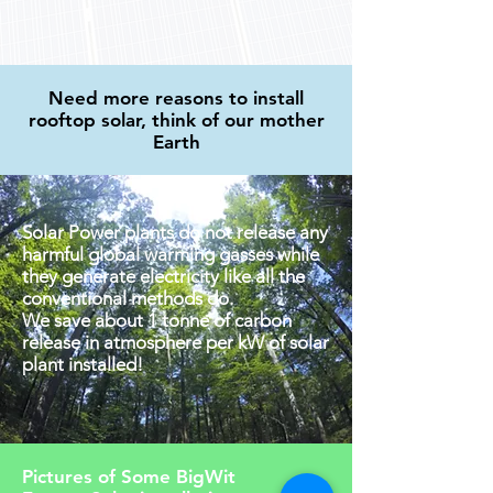
Need more reasons to install
rooftop solar, think of our mother
Earth
Solar Power plants do not release any
harmful global warming gasses while
they generate electricity like all the
conventional methods do.
We save about 1 tonne of carbon
release in atmosphere per kW of solar
plant installed!
Pictures of Some BigWit