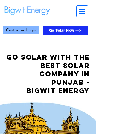
Customer Login
Go Solar Now --->
Go Solar with the
best solar
company in
Punjab -
Bigwit Energy