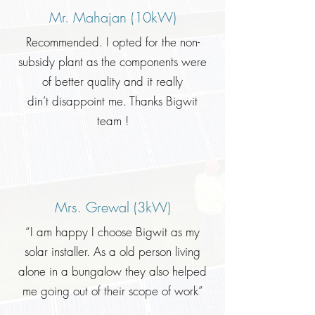
Mr. Mahajan (10kW)
Recommended. I opted for the non-
subsidy plant as the components were
of better quality and it really
din’t disappoint me. Thanks Bigwit
team !
Mrs. Grewal (3kW)
“I am happy I choose Bigwit as my
solar installer. As a old person living
alone in a bungalow they also helped
me going out of their scope of work”