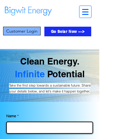
Customer Login
Go Solar Now --->
Clean Energy.
Infinite
Potential
Take the first step towards a sustainable future. Share
your details below, and let’s make it happen together.
Name