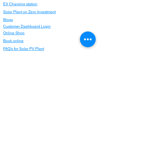
EV Charging station
Solar Plant on Zero Investment
Blogs
Customer Dashboard Login
Online Shop
Book online
FAQ’s for Solar PV Plant
Website: Terms of use
Careers
Privacy Policy
Refund Policy
Refer and Earn
Locations
Maharashtra
Delhi NCR
Chandigarh
Punjab
Haryana