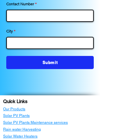
Contact Number
City
Submit
Quick Links
Our Products
Solar PV Plants
Solar PV Plants Maintenance services
Rain water Harvesting
Solar Water Heaters