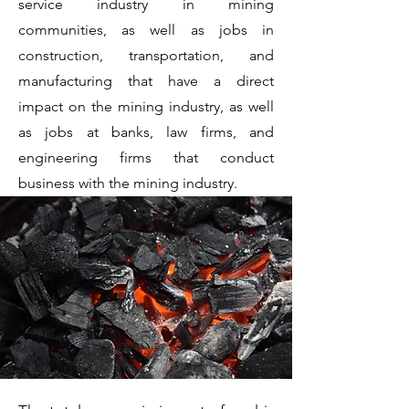
service industry in mining
communities, as well as jobs in
construction, transportation, and
manufacturing that have a direct
impact on the mining industry, as well
as jobs at banks, law firms, and
engineering firms that conduct
business with the mining industry.