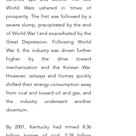
World Wars ushered in times of
prosperity. The first was followed by a
severe slump, precipitated by the end
of World War I and exacerbated by the
Great Depression. Following World
War II, the industry was driven further
higher by the drive toward
mechanisation and the Korean War.
However, railways and homes quickly
shifted their energy consumption away
from coal and toward oil and gas, and
the industry underwent another
downturn.
By 2001, Kentucky had mined 8.36
billion tonnes of coal, 5.78 billion