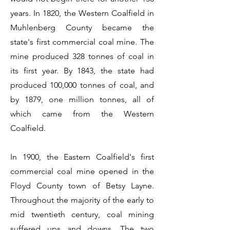
years. In 1820, the Western Coalfield in
Muhlenberg County became the
state's first commercial coal mine. The
mine produced 328 tonnes of coal in
its first year. By 1843, the state had
produced 100,000 tonnes of coal, and
by 1879, one million tonnes, all of
which came from the Western
Coalfield.
In 1900, the Eastern Coalfield's first
commercial coal mine opened in the
Floyd County town of Betsy Layne.
Throughout the majority of the early to
mid twentieth century, coal mining
suffered ups and downs. The two