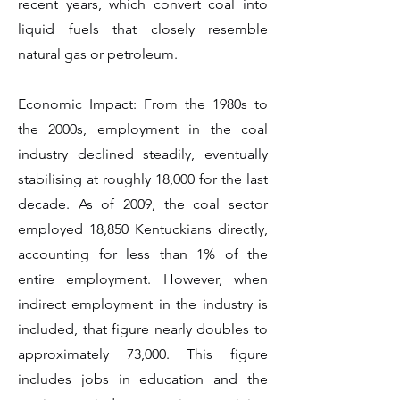
recent years, which convert coal into
liquid fuels that closely resemble
natural gas or petroleum.
Economic Impact: From the 1980s to
the 2000s, employment in the coal
industry declined steadily, eventually
stabilising at roughly 18,000 for the last
decade. As of 2009, the coal sector
employed 18,850 Kentuckians directly,
accounting for less than 1% of the
entire employment. However, when
indirect employment in the industry is
included, that figure nearly doubles to
approximately 73,000. This figure
includes jobs in education and the