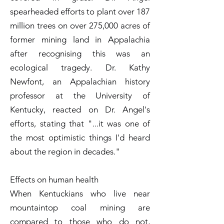
spearheaded efforts to plant over 187
million trees on over 275,000 acres of
former mining land in Appalachia
after recognising this was an
ecological tragedy. Dr. Kathy
Newfont, an Appalachian history
professor at the University of
Kentucky, reacted on Dr. Angel's
efforts, stating that "...it was one of
the most optimistic things I'd heard
about the region in decades."
Effects on human health
When Kentuckians who live near
mountaintop coal mining are
compared to those who do not,