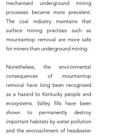
mechanised underground mining
processes became more prevalent.
The coal industry maintains that
surface mining practises such as
mountaintop removal are more safe
for miners than underground mining.
Nonetheless, the environmental
consequences of mountaintop
removal have long been recognised
as a hazard to Kentucky people and
ecosystems. Valley fills have been
shown to permanently destroy
important habitats by water pollution
and the encroachment of headwater