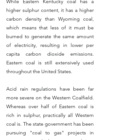
While Eastern Kentucky coal has a
higher sulphur content, it has a higher
carbon density than Wyoming coal,
which means that less of it must be
burned to generate the same amount
of electricity, resulting in lower per
capita carbon dioxide emissions.
Eastern coal is still extensively used
throughout the United States.
Acid rain regulations have been far
more severe on the Western Coalfield.
Whereas over half of Eastern coal is
rich in sulphur, practically all Western
coal is. The state government has been
pursuing "coal to gas" projects in