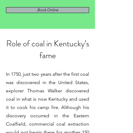
Book Online
Role of coal in Kentucky’s
fame
In 1750, just two years after the first coal
was discovered in the United States,
explorer Thomas Walker discovered
coal in what is now Kentucky and used
it to cook his camp fire. Although his
discovery occurred in the Eastern
Coalfield, commercial coal extraction
would not begin there for another 150