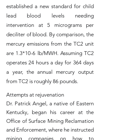
established a new standard for child
lead blood levels needing
intervention at 5 micrograms per
deciliter of blood. By comparison, the
mercury emissions from the TC2 unit
are 1.3*10-6 lb/MWH. Assuming TC2
operates 24 hours a day for 364 days
a year, the annual mercury output
from TC2 is roughly 86 pounds.
Attempts at rejuvenation
Dr. Patrick Angel, a native of Eastern
Kentucky, began his career at the
Office of Surface Mining Reclamation
and Enforcement, where he instructed
mining companies on how to