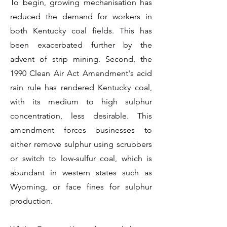
To begin, growing mechanisation has
reduced the demand for workers in
both Kentucky coal fields. This has
been exacerbated further by the
advent of strip mining. Second, the
1990 Clean Air Act Amendment's acid
rain rule has rendered Kentucky coal,
with its medium to high sulphur
concentration, less desirable. This
amendment forces businesses to
either remove sulphur using scrubbers
or switch to low-sulfur coal, which is
abundant in western states such as
Wyoming, or face fines for sulphur
production.