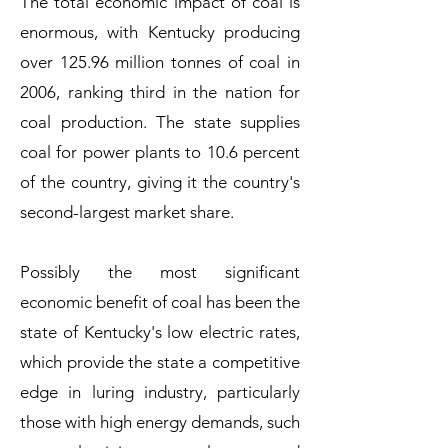
The total economic impact of coal is
enormous, with Kentucky producing
over 125.96 million tonnes of coal in
2006, ranking third in the nation for
coal production. The state supplies
coal for power plants to 10.6 percent
of the country, giving it the country's
second-largest market share.
Possibly the most significant
economic benefit of coal has been the
state of Kentucky's low electric rates,
which provide the state a competitive
edge in luring industry, particularly
those with high energy demands, such