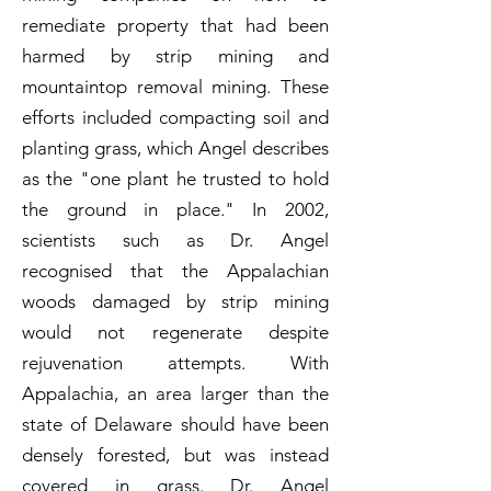
remediate property that had been
harmed by strip mining and
mountaintop removal mining. These
efforts included compacting soil and
planting grass, which Angel describes
as the "one plant he trusted to hold
the ground in place." In 2002,
scientists such as Dr. Angel
recognised that the Appalachian
woods damaged by strip mining
would not regenerate despite
rejuvenation attempts. With
Appalachia, an area larger than the
state of Delaware should have been
densely forested, but was instead
covered in grass. Dr. Angel