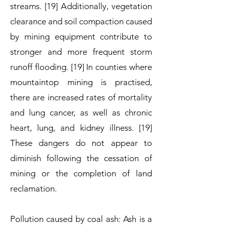
streams. [19] Additionally, vegetation
clearance and soil compaction caused
by mining equipment contribute to
stronger and more frequent storm
runoff flooding. [19] In counties where
mountaintop mining is practised,
there are increased rates of mortality
and lung cancer, as well as chronic
heart, lung, and kidney illness. [19]
These dangers do not appear to
diminish following the cessation of
mining or the completion of land
reclamation.
Pollution caused by coal ash: Ash is a