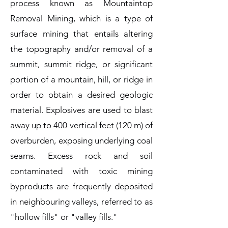
process known as Mountaintop
Removal Mining, which is a type of
surface mining that entails altering
the topography and/or removal of a
summit, summit ridge, or significant
portion of a mountain, hill, or ridge in
order to obtain a desired geologic
material. Explosives are used to blast
away up to 400 vertical feet (120 m) of
overburden, exposing underlying coal
seams. Excess rock and soil
contaminated with toxic mining
byproducts are frequently deposited
in neighbouring valleys, referred to as
"hollow fills" or "valley fills."