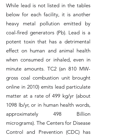
While lead is not listed in the tables
below for each facility, it is another
heavy metal pollution emitted by
coal-fired generators (Pb). Lead is a
potent toxin that has a detrimental
effect on human and animal health
when consumed or inhaled, even in
minute amounts. TC2 (an 810 MW-
gross coal combustion unit brought
online in 2010) emits lead particulate
matter at a rate of 499 kg/yr (about
1098 lb/yr, or in human health words,
approximately 498 Billion
micrograms). The Centers for Disease
Control and Prevention (CDC) has