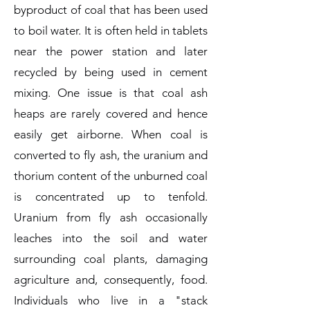
byproduct of coal that has been used
to boil water. It is often held in tablets
near the power station and later
recycled by being used in cement
mixing. One issue is that coal ash
heaps are rarely covered and hence
easily get airborne. When coal is
converted to fly ash, the uranium and
thorium content of the unburned coal
is concentrated up to tenfold.
Uranium from fly ash occasionally
leaches into the soil and water
surrounding coal plants, damaging
agriculture and, consequently, food.
Individuals who live in a "stack