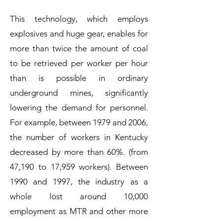
This technology, which employs
explosives and huge gear, enables for
more than twice the amount of coal
to be retrieved per worker per hour
than is possible in ordinary
underground mines, significantly
lowering the demand for personnel.
For example, between 1979 and 2006,
the number of workers in Kentucky
decreased by more than 60%. (from
47,190 to 17,959 workers). Between
1990 and 1997, the industry as a
whole lost around 10,000
employment as MTR and other more