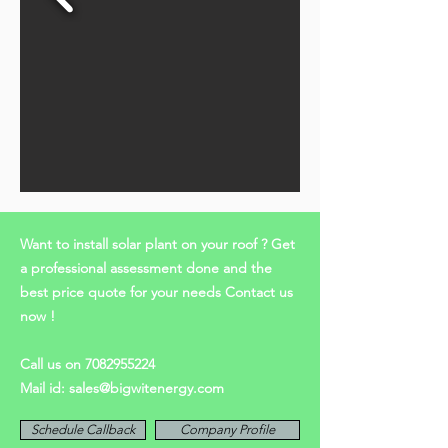
Want to install solar plant on your roof ? Get
a professional assessment done and the
best price quote for your needs Contact us
now !
Call us on
7082955224
Mail id:
sales@bigwitenergy.com
Schedule Callback
Company Profile