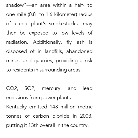
shadow"—an area within a half- to
one-mile (0.8- to 1.6-kilometer) radius
of a coal plant's smokestacks—may
then be exposed to low levels of
radiation. Additionally, fly ash is
disposed of in landfills, abandoned
mines, and quarries, providing a risk
to residents in surrounding areas.
CO2, SO2, mercury, and lead
emissions from power plants
Kentucky emitted 143 million metric
tonnes of carbon dioxide in 2003,
putting it 13th overall in the country.