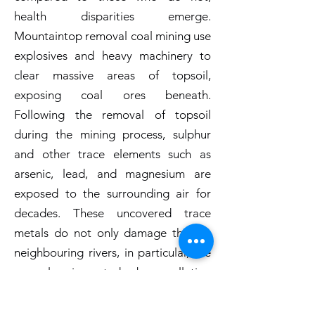
health disparities emerge.
Mountaintop removal coal mining use
explosives and heavy machinery to
clear massive areas of topsoil,
exposing coal ores beneath.
Following the removal of topsoil
during the mining process, sulphur
and other trace elements such as
arsenic, lead, and magnesium are
exposed to the surrounding air for
decades. These uncovered trace
metals do not only damage the air;
neighbouring rivers, in particular, are
severely impacted by pollution
generated by mountaintop coal
mining. These contaminants are