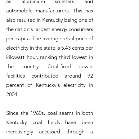
as aluminium smelters and
automobile manufacturers. This has
also resulted in Kentucky being one of
the nation's largest energy consumers
per capita. The average retail price of
electricity in the state is 5.43 cents per
kilowatt hour, ranking third lowest in
the country. Coal-fired power
facilities contributed around 92
percent of Kentucky's electricity in
2004.
Since the 1960s, coal seams in both
Kentucky coal fields have been
increasingly accessed through a