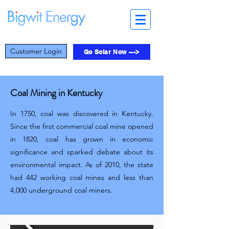
Customer Login
Go Solar Now --->
Coal Mining in Kentucky
In 1750, coal was discovered in Kentucky.
Since the first commercial coal mine opened
in 1820, coal has grown in economic
significance and sparked debate about its
environmental impact. As of 2010, the state
had 442 working coal mines and less than
4,000 underground coal miners.