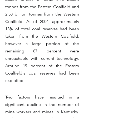
tonnes from the Eastern Coalfield and
2.58 billion tonnes from the Western
Coalfield. As of 2004, approximately
13% of total coal reserves had been
taken from the Western Coalfield,
however a large portion of the
remaining 87 percent were
unreachable with current technology.
Around 19 percent of the Eastern
Coalfield's coal reserves had been
exploited.
Two factors have resulted in a
significant decline in the number of
mine workers and mines in Kentucky.