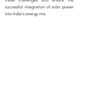
these challenges and ensure the
successful integration of solar power
into India's energy mix.