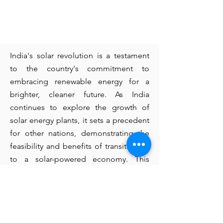
India's solar revolution is a testament
to the country's commitment to
embracing renewable energy for a
brighter, cleaner future. As India
continues to explore the growth of
solar energy plants, it sets a precedent
for other nations, demonstrating the
feasibility and benefits of transitioning
to a solar-powered economy. This
journey not only positions India as a
global leader in solar energy but also
contributes significantly to the global
fight against climate change.