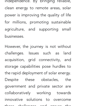
independence. By bringing reliable,
clean energy to remote areas, solar
power is improving the quality of life
for millions, promoting sustainable
agriculture, and supporting small
businesses.
However, the journey is not without
challenges. Issues such as land
acquisition, grid connectivity, and
storage capabilities pose hurdles to
the rapid deployment of solar energy.
Despite these obstacles, the
government and private sector are
collaboratively working towards
innovative solutions to overcome