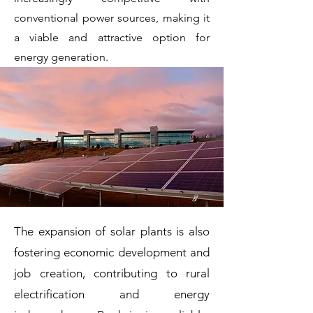
conventional power sources, making it
a viable and attractive option for
energy generation.
The expansion of solar plants is also
fostering economic development and
job creation, contributing to rural
electrification and energy