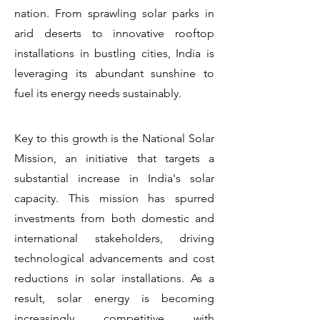
nation. From sprawling solar parks in
arid deserts to innovative rooftop
installations in bustling cities, India is
leveraging its abundant sunshine to
fuel its energy needs sustainably.
Key to this growth is the National Solar
Mission, an initiative that targets a
substantial increase in India's solar
capacity. This mission has spurred
investments from both domestic and
international stakeholders, driving
technological advancements and cost
reductions in solar installations. As a
result, solar energy is becoming
increasingly competitive with