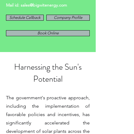
Mail id:
sales@bigwitenergy.com
Schedule Callback
Company Profile
Book Online
Harnessing the Sun's
Potential
The government's proactive approach,
including the implementation of
favorable policies and incentives, has
significantly accelerated the
development of solar plants across the