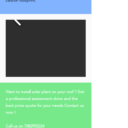
carbon footprint.
Want to install solar plant on your roof ? Get
a professional assessment done and the
best price quote for your needs Contact us
now !
Call us on
7082955224