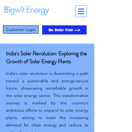
Customer Login
Go Solar Now --->
India's Solar Revolution: Exploring the
Growth of Solar Energy Plants
India's solar revolution is illuminating a path
toward a sustainable and energy-secure
future, showcasing remarkable growth in
the solar energy sector. This transformative
journey is marked by the country's
ambitious efforts to expand its solar energy
plants, aiming to meet the increasing
demand for clean energy and reduce its