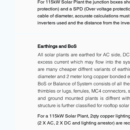
For 115kW Solar Plant the junction boxes s
protection) and a SPD (Over voltage protectio
cable of diameter, accurate calculations must
inverters used and the distance from the inver
Earthings and BoS
All solar plants are earthed for AC side, DC
excess current which may flow into the sys
are many cheaper diffrent variants of earth
diameter and 2 meter long copper bonded ele
BoS or Balance of System consists of all the 
thimbles or lugs, ferrules, MC4 connectors, s
and ground mounted plants is diffrent with 
structure is further classified for rooftop sola
For a 115kW Solar Plant, 2qty copper lighting 
(2 X AC, 2 X DC and lighting arrestor) are 