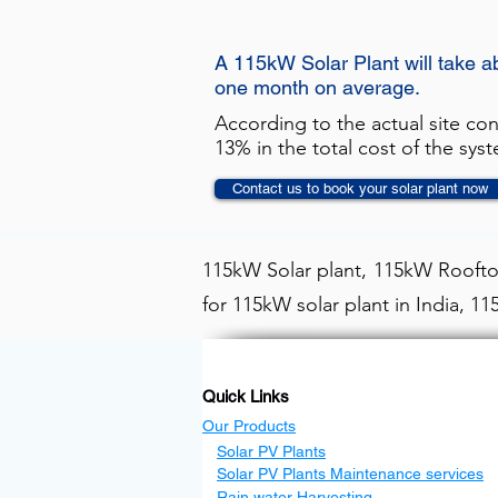
A 115kW Solar Plant will take a
one month on average.
According to the actual site co
13% in the total cost of the sys
Contact us to book your solar plant now
115kW Solar plant, 115kW Rooftop
for 115kW solar plant in India, 1
Quick Links
Our Products
Solar PV Plants
Solar PV Plants Maintenance services
Rain water Harvesting