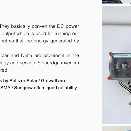
. They basically convert the DC power
output which is used for running our
rnet so that the energy generated by
 Sofar and Delta are prominent in the
logy and service, Solaredge inverters
red.
 by Solis or Sofar / Growatt are
SMA / Sungrow offers good reliability