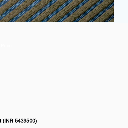
Price
tt (INR 5439500)