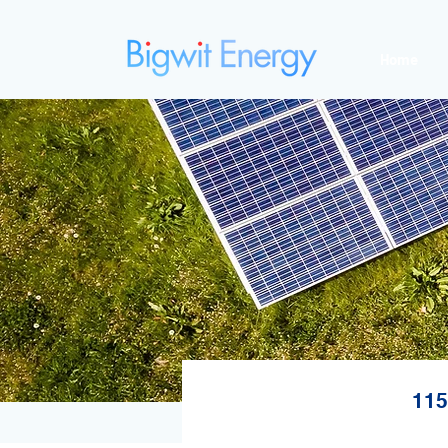
Home
115