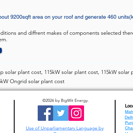
bout 9200sqft area on your roof and generate 460 units(
nditions and diffrent makes of components selected ther
tem.
 solar plant cost, 115kW solar plant cost, 115kW solar p
15kW Ongrid solar plant cost
©2026
by BigWit Energy.
Loc
Mah
Del
Pun
Use of Unparliamentary Language by
Cha