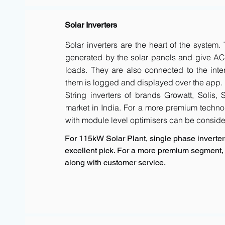
Solar Inverters
Solar inverters are the heart of the system
generated by the solar panels and give AC 
loads. They are also connected to the inte
them is logged and displayed over the app.
String inverters of brands Growatt, Solis,
market in India. For a more premium techno
with module level optimisers can be conside
For 115kW Solar Plant, single phase inverters
excellent pick. For a more premium segment, 
along with customer service.