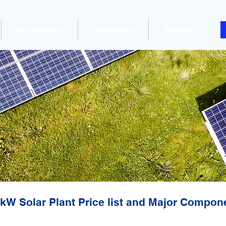
Our Products
Book online
Articles
kW Solar Plant Price list and Major Compon