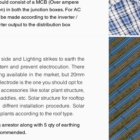
hould consist of a MCB (Over ampere
n) in both the junction boxes. For AC
 be made according to the inverter /
ter output to the distribution box
 side and Lighting strikes to earth the
tem and prevent electrocution. There
ing available in the market, but 20mm
ctrode is the one you should opt for.
accessories like solar plant structure,
addles, etc. Solar structure for rooftop
diffrent installation procedure. Solar
r plants according to the roof type.
arrestor along with 5 qty of earthing
recommended.