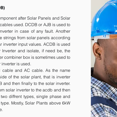
DB)
component after Solar Panels and Solar
he cables used. DCDB or AJB is used to
inverter in case of any fault. Another
e strings from solar panels according
ar inverter input values. ACDB is used
 Inverter and isolate, if need be, the
her combiner box is sometimes used to
inverter is used.
DC cable and AC cable. As the name
 of the solar plant, that is inverter
nd then finally to the solar inverter.
om solar inverter to the acdb and then
 two diffrent types, single phase and
r type. Mostly, Solar Plants above 6kW
e.