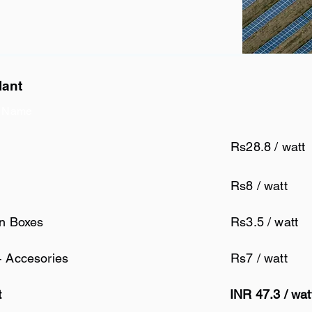
lant
 Name
Rs28.8 / watt
Rs8 / watt
on Boxes
Rs3.5 / watt
+ Accesories
Rs7 / watt
t
INR 47.3 / wa