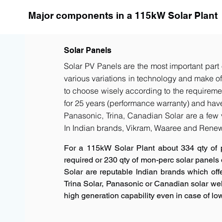
Major components in a 115kW Solar Plant
Solar Panels
Solar PV Panels are the most important part 
various variations in technology and make of t
to choose wisely according to the requiremen
for 25 years (performance warranty) and have 
Panasonic, Trina, Canadian Solar are a few 
In Indian brands, Vikram, Waaree and Renew
For a 115kW Solar Plant about 334 qty of 
required or 230 qty of mon-perc solar panels
Solar are reputable Indian brands which offe
Trina Solar, Panasonic or Canadian solar w
high generation capability even in case of low