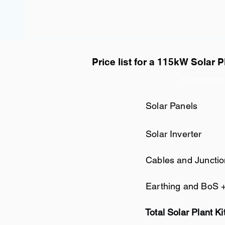
Price list for a 115kW Solar P
Component
Solar Panels
Solar Inverter
Cables and Juncti
Earthing and BoS 
Total Solar Plant Ki