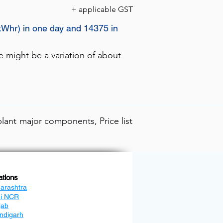
+ applicable GST
kWhr) in one day and 14375 in
e might be a variation of about
lant major components, Price list
ations
arashtra
hi NCR
jab
ndigarh