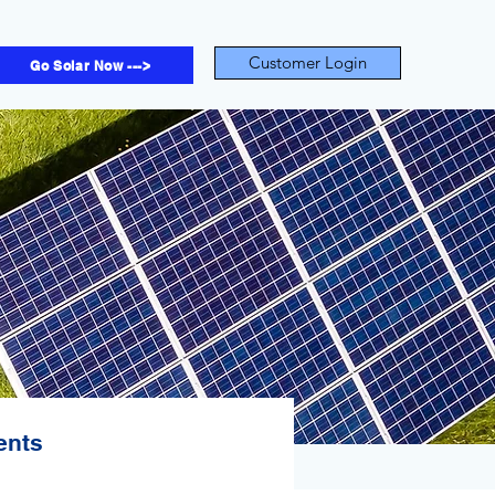
Customer Login
Go Solar Now --->
ents