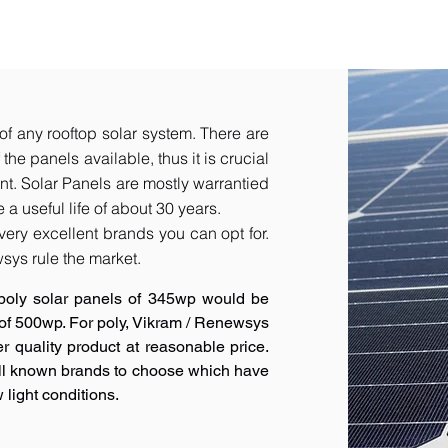
of any rooftop solar system. There are
he panels available, thus it is crucial
t.​ Solar Panels are mostly warrantied
a useful life of about 30 years.
very excellent brands you can opt for.
sys rule the market.
poly solar panels of 345wp would be
 of 500wp. For poly, Vikram / Renewsys
r quality product at reasonable price.
ell known brands to choose which have
 light conditions.