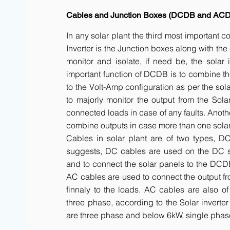
Cables and Junction Boxes (DCDB and AC
In any solar plant the third most important 
Inverter is the Junction boxes along with t
monitor and isolate, if need be, the solar 
important function of DCDB is to combine th
to the Volt-Amp configuration as per the sol
to majorly monitor the output from the Solar
connected loads in case of any faults. Anot
combine outputs in case more than one solar 
Cables in solar plant are of two types, 
suggests, DC cables are used on the DC side
and to connect the solar panels to the DCDB a
AC cables are used to connect the output fr
finnaly to the loads. AC cables are also of
three phase, according to the Solar inverte
are three phase and below 6kW, single phas