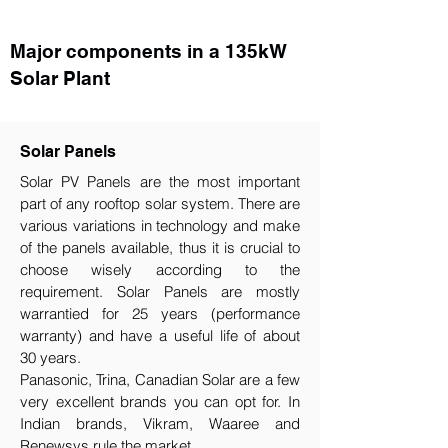
Major components in a 135kW
Solar Plant
Solar Panels
Solar PV Panels are the most important
part of any rooftop solar system. There are
various variations in technology and make
of the panels available, thus it is crucial to
choose wisely according to the
requirement.​ Solar Panels are mostly
warrantied for 25 years (performance
warranty) and have a useful life of about
30 years.
Panasonic, Trina, Canadian Solar are a few
very excellent brands you can opt for. In
Indian brands, Vikram, Waaree and
Renewsys rule the market.