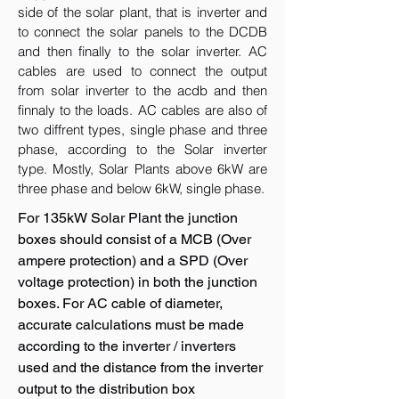
side of the solar plant, that is inverter and
to connect the solar panels to the DCDB
and then finally to the solar inverter. AC
cables are used to connect the output
from solar inverter to the acdb and then
finnaly to the loads. AC cables are also of
two diffrent types, single phase and three
phase, according to the Solar inverter
type. Mostly, Solar Plants above 6kW are
three phase and below 6kW, single phase.
For 135kW Solar Plant the junction
boxes should consist of a MCB (Over
ampere protection) and a SPD (Over
voltage protection) in both the junction
boxes. For AC cable of diameter,
accurate calculations must be made
according to the inverter / inverters
used and the distance from the inverter
output to the distribution box