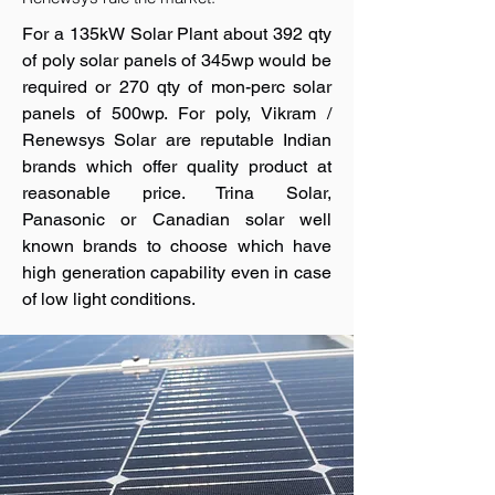
For a 135kW Solar Plant about 392 qty
of poly solar panels of 345wp would be
required or 270 qty of mon-perc solar
panels of 500wp. For poly, Vikram /
Renewsys Solar are reputable Indian
brands which offer quality product at
reasonable price. Trina Solar,
Panasonic or Canadian solar well
known brands to choose which have
high generation capability even in case
of low light conditions.