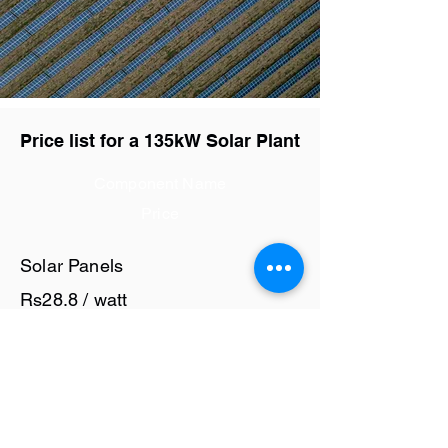
Price list for a 135kW Solar Plant
Component Name
Price
Solar Panels
Rs28.8 / watt
Solar Inverter
Rs7.5 / watt
Cables and Junction Boxes