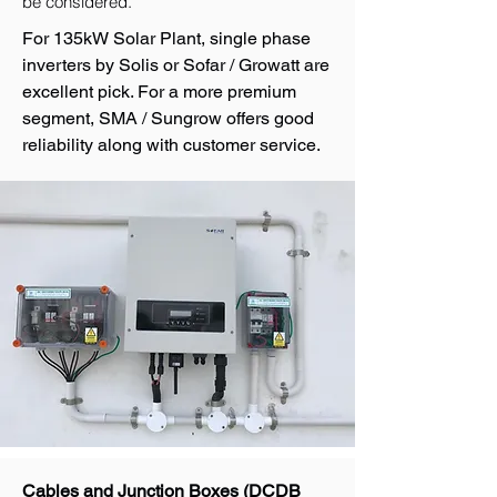
be considered.
For 135kW Solar Plant, single phase
inverters by Solis or Sofar / Growatt are
excellent pick. For a more premium
segment, SMA / Sungrow offers good
reliability along with customer service.
Cables and Junction Boxes (DCDB