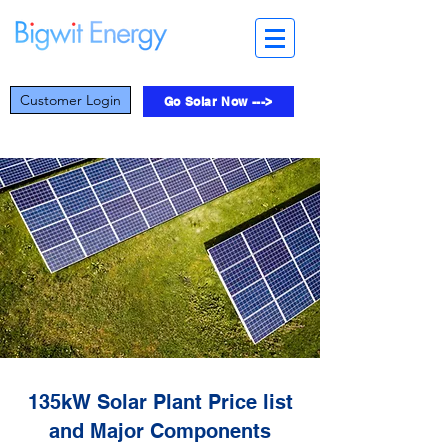
Customer Login
Go Solar Now --->
135kW Solar Plant Price list
and Major Components