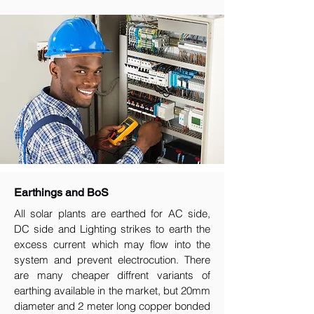
Earthings and BoS
All solar plants are earthed for AC side,
DC side and Lighting strikes to earth the
excess current which may flow into the
system and prevent electrocution. There
are many cheaper diffrent variants of
earthing available in the market, but 20mm
diameter and 2 meter long copper bonded