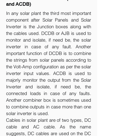
and ACDB)
In any solar plant the third most important
component after Solar Panels and Solar
Inverter is the Junction boxes along with
the cables used. DCDB or AJB is used to
monitor and isolate, if need be, the solar
inverter in case of any fault. Another
important function of DCDB is to combine
the strings from solar panels according to
the Volt-Amp configuration as per the solar
inverter input values. ACDB is used to
majorly monitor the output from the Solar
Inverter and isolate, if need be, the
connected loads in case of any faults.
Another combiner box is sometimes used
to combine outputs in case more than one
solar inverter is used.
Cables in solar plant are of two types, DC
cable and AC cable. As the name
suggests, DC cables are used on the DC