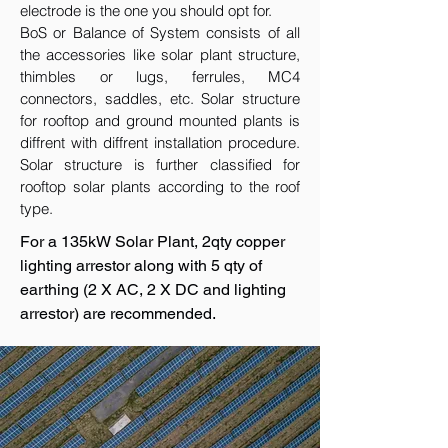
electrode is the one you should opt for.
BoS or Balance of System consists of all
the accessories like solar plant structure,
thimbles or lugs, ferrules, MC4
connectors, saddles, etc. Solar structure
for rooftop and ground mounted plants is
diffrent with diffrent installation procedure.
Solar structure is further classified for
rooftop solar plants according to the roof
type.
For a 135kW Solar Plant, 2qty copper
lighting arrestor along with 5 qty of
earthing (2 X AC, 2 X DC and lighting
arrestor) are recommended.