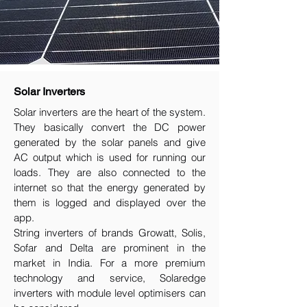
Solar Inverters
Solar inverters are the heart of the system.
They basically convert the DC power
generated by the solar panels and give
AC output which is used for running our
loads. They are also connected to the
internet so that the energy generated by
them is logged and displayed over the
app.
String inverters of brands Growatt, Solis,
Sofar and Delta are prominent in the
market in India. For a more premium
technology and service, Solaredge
inverters with module level optimisers can