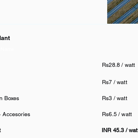
lant
 Name
Rs28.8 / watt
Rs7 / watt
on Boxes
Rs3 / watt
+ Accesories
Rs6.5 / watt
t
INR 45.3 / wat