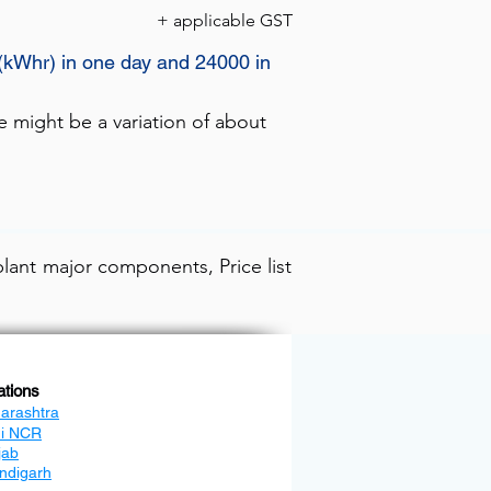
+ applicable GST
s(kWhr) in one day and 24000 in
e might be a variation of about
lant major components, Price list
ations
arashtra
hi NCR
jab
ndigarh