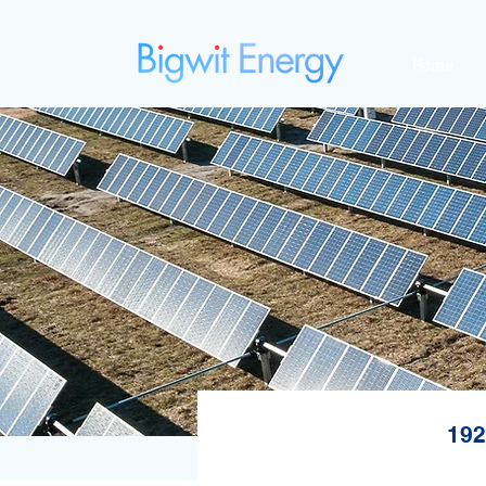
Home
192