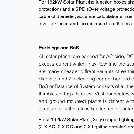
For 192kW Solar Plant the junction boxes s
protection) and a SPD (Over voltage protectio
cable of diameter, accurate calculations must
inverters used and the distance from the inver
Earthings and BoS
All solar plants are earthed for AC side, DC
excess current which may flow into the sys
are many cheaper diffrent variants of earth
diameter and 2 meter long copper bonded ele
BoS or Balance of System consists of all the 
thimbles or lugs, ferrules, MC4 connectors, s
and ground mounted plants is diffrent with 
structure is further classified for rooftop sola
For a 192kW Solar Plant, 3qty copper lighting 
(2 X AC, 2 X DC and 2 X lighting arrestor) 