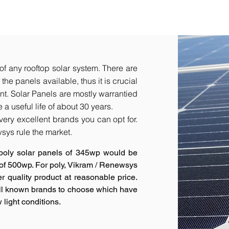
of any rooftop solar system. There are
he panels available, thus it is crucial
t.​ Solar Panels are mostly warrantied
a useful life of about 30 years.
very excellent brands you can opt for.
sys rule the market.
poly solar panels of 345wp would be
 of 500wp. For poly, Vikram / Renewsys
r quality product at reasonable price.
ell known brands to choose which have
 light conditions.