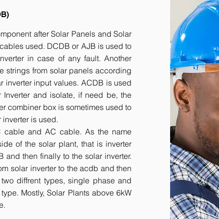
DB)
component after Solar Panels and Solar
he cables used. DCDB or AJB is used to
inverter in case of any fault. Another
e strings from solar panels according
ar inverter input values. ACDB is used
 Inverter and isolate, if need be, the
her combiner box is sometimes used to
inverter is used.
DC cable and AC cable. As the name
 of the solar plant, that is inverter
nd then finally to the solar inverter.
om solar inverter to the acdb and then
 two diffrent types, single phase and
r type. Mostly, Solar Plants above 6kW
e.