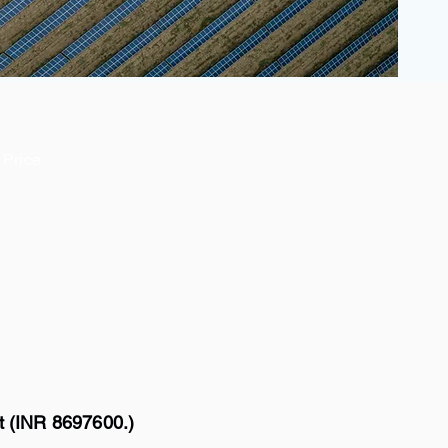
Price
t (INR 8697600.)