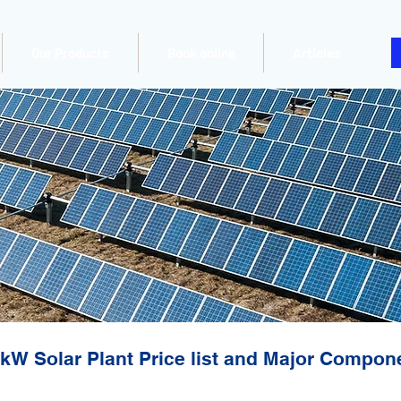
Our Products
Book online
Articles
kW Solar Plant Price list and Major Compon