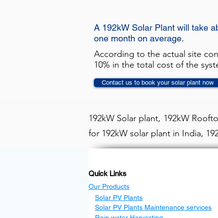
A 192kW Solar Plant will take a
one month on average.
According to the actual site co
10% in the total cost of the sys
Contact us to book your solar plant now
192kW Solar plant, 192kW Rooftop
for 192kW solar plant in India, 1
Quick Links
Our Products
Solar PV Plants
Solar PV Plants Maintenance services
Rain water Harvesting