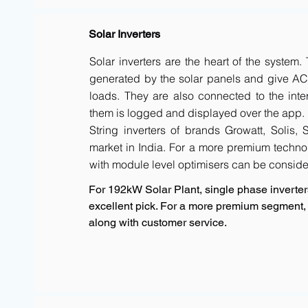
Solar Inverters
Solar inverters are the heart of the system
generated by the solar panels and give AC 
loads. They are also connected to the inte
them is logged and displayed over the app.
String inverters of brands Growatt, Solis,
market in India. For a more premium techno
with module level optimisers can be conside
For 192kW Solar Plant, single phase inverters
excellent pick. For a more premium segment, 
along with customer service.