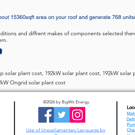
bout 15360sqft area on your roof and generate 768 unit
nditions and diffrent makes of components selected ther
tem.
 solar plant cost, 192kW solar plant cost, 192kW solar p
92kW Ongrid solar plant cost
©2026
by BigWit Energy.
Loc
Mah
Del
Pun
Use of Unparliamentary Language by
Cha