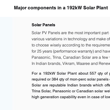
Major components in a 192kW Solar Plant
Solar Panels
Solar PV Panels are the most important part 
various variations in technology and make of t
to choose wisely according to the requiremen
for 25 years (performance warranty) and have 
Panasonic, Trina, Canadian Solar are a few 
In Indian brands, Vikram, Waaree and Renew
For a 192kW Solar Plant about 557 qty of 
required or 384 qty of mon-perc solar panels
Solar are reputable Indian brands which offe
Trina Solar, Panasonic or Canadian solar w
high generation capability even in case of low