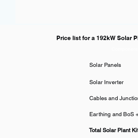
Price list for a 192kW Solar P
Component
Solar Panels
Solar Inverter
Cables and Juncti
Earthing and BoS 
Total Solar Plant Ki