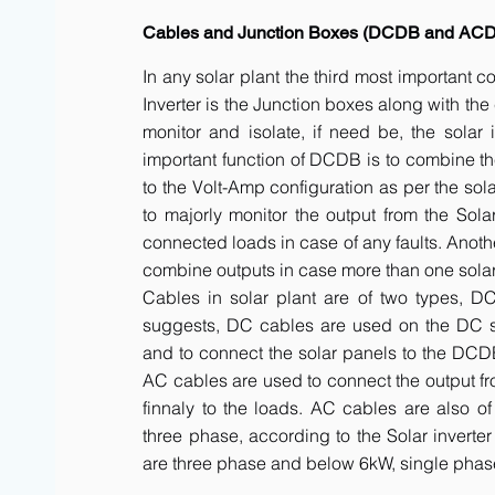
Cables and Junction Boxes (DCDB and AC
In any solar plant the third most important 
Inverter is the Junction boxes along with t
monitor and isolate, if need be, the solar 
important function of DCDB is to combine th
to the Volt-Amp configuration as per the sol
to majorly monitor the output from the Solar
connected loads in case of any faults. Anot
combine outputs in case more than one solar 
Cables in solar plant are of two types, 
suggests, DC cables are used on the DC side
and to connect the solar panels to the DCDB a
AC cables are used to connect the output fr
finnaly to the loads. AC cables are also of
three phase, according to the Solar inverte
are three phase and below 6kW, single phas