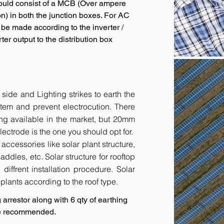
hould consist of a MCB (Over ampere
n) in both the junction boxes. For AC
 be made according to the inverter /
ter output to the distribution box
 side and Lighting strikes to earth the
tem and prevent electrocution. There
ing available in the market, but 20mm
ctrode is the one you should opt for.
accessories like solar plant structure,
addles, etc. Solar structure for rooftop
diffrent installation procedure. Solar
r plants according to the roof type.
arrestor along with 6 qty of earthing
are recommended.