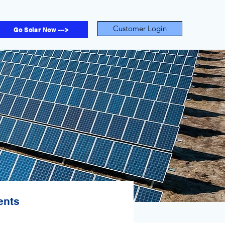
Customer Login
Go Solar Now --->
ents