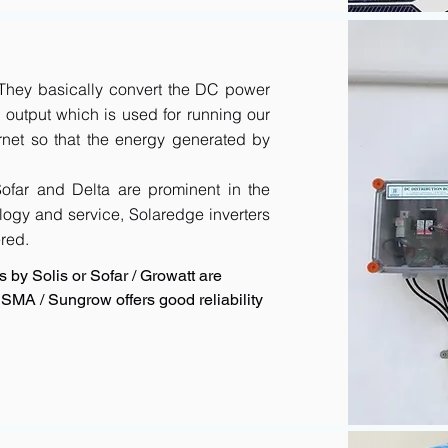
. They basically convert the DC power
output which is used for running our
rnet so that the energy generated by
 Sofar and Delta are prominent in the
logy and service, Solaredge inverters
red.
 by Solis or Sofar / Growatt are
SMA / Sungrow offers good reliability