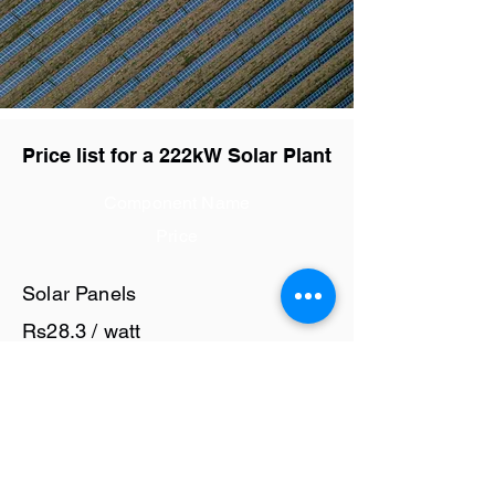
Price list for a 222kW Solar Plant
Component Name
Price
Solar Panels
Rs28.3 / watt
Solar Inverter
Rs7 / watt
Cables and Junction Boxes