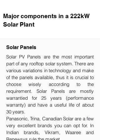
Major components in a 222kW
Solar Plant
Solar Panels
Solar PV Panels are the most important
part of any rooftop solar system. There are
various variations in technology and make
of the panels available, thus it is crucial to
choose wisely according to the
requirement.​ Solar Panels are mostly
warrantied for 25 years (performance
warranty) and have a useful life of about
30 years.
Panasonic, Trina, Canadian Solar are a few
very excellent brands you can opt for. In
Indian brands, Vikram, Waaree and
Renewsys rule the market.