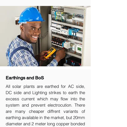
Earthings and BoS
All solar plants are earthed for AC side,
DC side and Lighting strikes to earth the
excess current which may flow into the
system and prevent electrocution. There
are many cheaper diffrent variants of
earthing available in the market, but 20mm
diameter and 2 meter long copper bonded