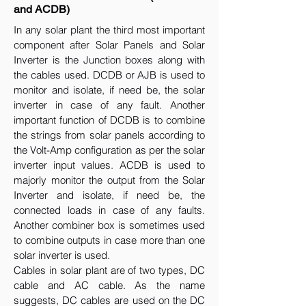
and ACDB)
In any solar plant the third most important
component after Solar Panels and Solar
Inverter is the Junction boxes along with
the cables used. DCDB or AJB is used to
monitor and isolate, if need be, the solar
inverter in case of any fault. Another
important function of DCDB is to combine
the strings from solar panels according to
the Volt-Amp configuration as per the solar
inverter input values. ACDB is used to
majorly monitor the output from the Solar
Inverter and isolate, if need be, the
connected loads in case of any faults.
Another combiner box is sometimes used
to combine outputs in case more than one
solar inverter is used.
Cables in solar plant are of two types, DC
cable and AC cable. As the name
suggests, DC cables are used on the DC