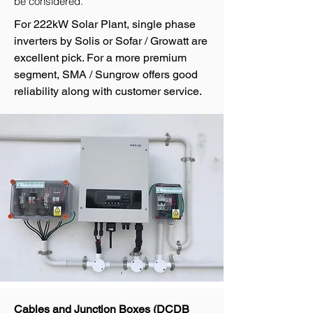
be considered.
For 222kW Solar Plant, single phase
inverters by Solis or Sofar / Growatt are
excellent pick. For a more premium
segment, SMA / Sungrow offers good
reliability along with customer service.
Cables and Junction Boxes (DCDB