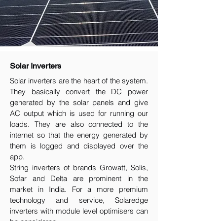
Solar Inverters
Solar inverters are the heart of the system.
They basically convert the DC power
generated by the solar panels and give
AC output which is used for running our
loads. They are also connected to the
internet so that the energy generated by
them is logged and displayed over the
app.
String inverters of brands Growatt, Solis,
Sofar and Delta are prominent in the
market in India. For a more premium
technology and service, Solaredge
inverters with module level optimisers can