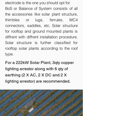
electrode is the one you should opt for.
BoS or Balance of System consists of all
the accessories like solar plant structure,
thimbles or lugs, ferrules, MC4
connectors, saddles, etc. Solar structure
for rooftop and ground mounted plants is
diffrent with diffrent installation procedure.
Solar structure is further classified for
rooftop solar plants according to the roof
type.
For a 222kW Solar Plant, 3qty copper
lighting arrestor along with 6 qty of
earthing (2 X AC, 2 X DC and 2 X
lighting arrestor) are recommended.