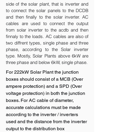
side of the solar plant, that is inverter and
to connect the solar panels to the DCDB
and then finally to the solar inverter. AC
cables are used to connect the output
from solar inverter to the acdb and then
finnaly to the loads. AC cables are also of
two diffrent types, single phase and three
phase, according to the Solar inverter
type. Mostly, Solar Plants above 6kW are
three phase and below 6kW, single phase.
For 222kW Solar Plant the junction
boxes should consist of a MCB (Over
ampere protection) and a SPD (Over
voltage protection) in both the junction
boxes. For AC cable of diameter,
accurate calculations must be made
according to the inverter / inverters
used and the distance from the inverter
output to the distribution box