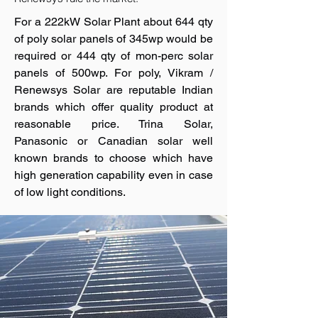
For a 222kW Solar Plant about 644 qty
of poly solar panels of 345wp would be
required or 444 qty of mon-perc solar
panels of 500wp. For poly, Vikram /
Renewsys Solar are reputable Indian
brands which offer quality product at
reasonable price. Trina Solar,
Panasonic or Canadian solar well
known brands to choose which have
high generation capability even in case
of low light conditions.