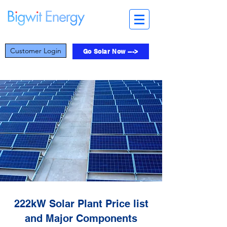
Customer Login
Go Solar Now --->
222kW Solar Plant Price list
and Major Components