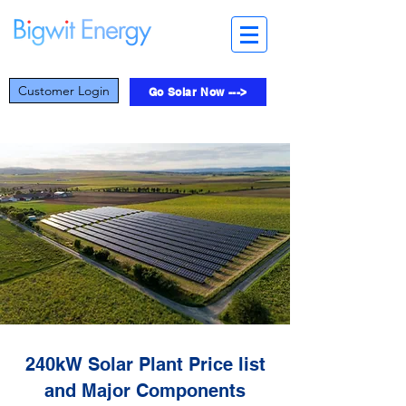
Customer Login
Go Solar Now --->
240kW Solar Plant Price list
and Major Components