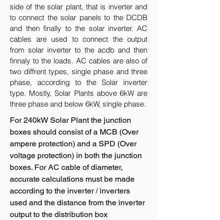
side of the solar plant, that is inverter and
to connect the solar panels to the DCDB
and then finally to the solar inverter. AC
cables are used to connect the output
from solar inverter to the acdb and then
finnaly to the loads. AC cables are also of
two diffrent types, single phase and three
phase, according to the Solar inverter
type. Mostly, Solar Plants above 6kW are
three phase and below 6kW, single phase.
For 240kW Solar Plant the junction
boxes should consist of a MCB (Over
ampere protection) and a SPD (Over
voltage protection) in both the junction
boxes. For AC cable of diameter,
accurate calculations must be made
according to the inverter / inverters
used and the distance from the inverter
output to the distribution box