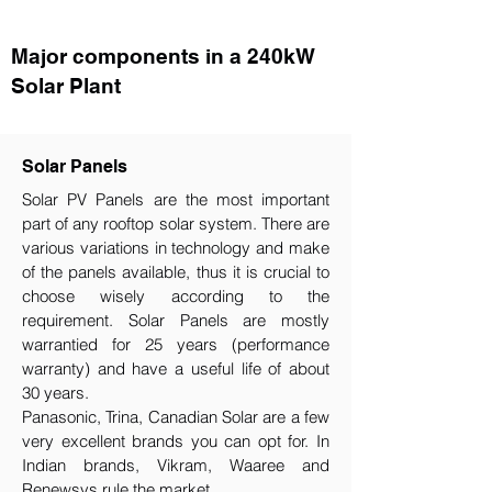
Major components in a 240kW
Solar Plant
Solar Panels
Solar PV Panels are the most important
part of any rooftop solar system. There are
various variations in technology and make
of the panels available, thus it is crucial to
choose wisely according to the
requirement.​ Solar Panels are mostly
warrantied for 25 years (performance
warranty) and have a useful life of about
30 years.
Panasonic, Trina, Canadian Solar are a few
very excellent brands you can opt for. In
Indian brands, Vikram, Waaree and
Renewsys rule the market.