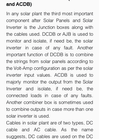
and ACDB)
In any solar plant the third most important
component after Solar Panels and Solar
Inverter is the Junction boxes along with
the cables used. DCDB or AJB is used to
monitor and isolate, if need be, the solar
inverter in case of any fault. Another
important function of DCDB is to combine
the strings from solar panels according to
the Volt-Amp configuration as per the solar
inverter input values. ACDB is used to
majorly monitor the output from the Solar
Inverter and isolate, if need be, the
connected loads in case of any faults.
Another combiner box is sometimes used
to combine outputs in case more than one
solar inverter is used.
Cables in solar plant are of two types, DC
cable and AC cable. As the name
suggests, DC cables are used on the DC