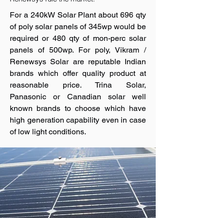
For a 240kW Solar Plant about 696 qty
of poly solar panels of 345wp would be
required or 480 qty of mon-perc solar
panels of 500wp. For poly, Vikram /
Renewsys Solar are reputable Indian
brands which offer quality product at
reasonable price. Trina Solar,
Panasonic or Canadian solar well
known brands to choose which have
high generation capability even in case
of low light conditions.