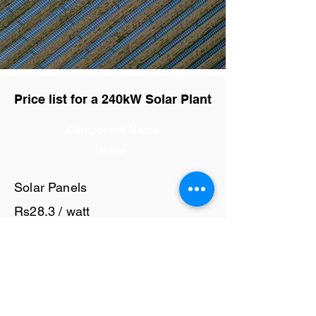
Price list for a 240kW Solar Plant
Component Name
Price
Solar Panels
Rs28.3 / watt
Solar Inverter
Rs7 / watt
Cables and Junction Boxes