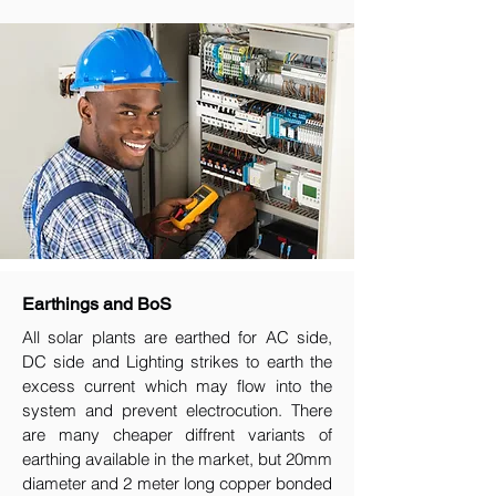
Earthings and BoS
All solar plants are earthed for AC side,
DC side and Lighting strikes to earth the
excess current which may flow into the
system and prevent electrocution. There
are many cheaper diffrent variants of
earthing available in the market, but 20mm
diameter and 2 meter long copper bonded