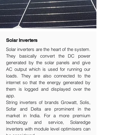
Solar Inverters
Solar inverters are the heart of the system.
They basically convert the DC power
generated by the solar panels and give
AC output which is used for running our
loads. They are also connected to the
internet so that the energy generated by
them is logged and displayed over the
app.
String inverters of brands Growatt, Solis,
Sofar and Delta are prominent in the
market in India. For a more premium
technology and service, Solaredge
inverters with module level optimisers can