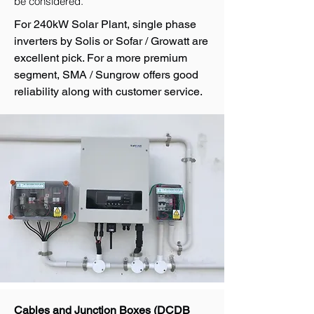
be considered.
For 240kW Solar Plant, single phase
inverters by Solis or Sofar / Growatt are
excellent pick. For a more premium
segment, SMA / Sungrow offers good
reliability along with customer service.
Cables and Junction Boxes (DCDB