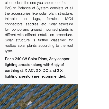
electrode is the one you should opt for.
BoS or Balance of System consists of all
the accessories like solar plant structure,
thimbles or lugs, ferrules, MC4
connectors, saddles, etc. Solar structure
for rooftop and ground mounted plants is
diffrent with diffrent installation procedure.
Solar structure is further classified for
rooftop solar plants according to the roof
type.
For a 240kW Solar Plant, 3qty copper
lighting arrestor along with 6 qty of
earthing (2 X AC, 2 X DC and 2 X
lighting arrestor) are recommended.