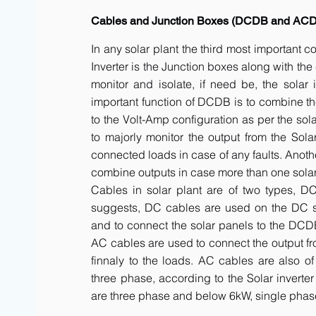
Cables and Junction Boxes (DCDB and AC
In any solar plant the third most important 
Inverter is the Junction boxes along with t
monitor and isolate, if need be, the solar 
important function of DCDB is to combine th
to the Volt-Amp configuration as per the sol
to majorly monitor the output from the Solar
connected loads in case of any faults. Anot
combine outputs in case more than one solar 
Cables in solar plant are of two types, 
suggests, DC cables are used on the DC side
and to connect the solar panels to the DCDB a
AC cables are used to connect the output fr
finnaly to the loads. AC cables are also of
three phase, according to the Solar inverte
are three phase and below 6kW, single phas