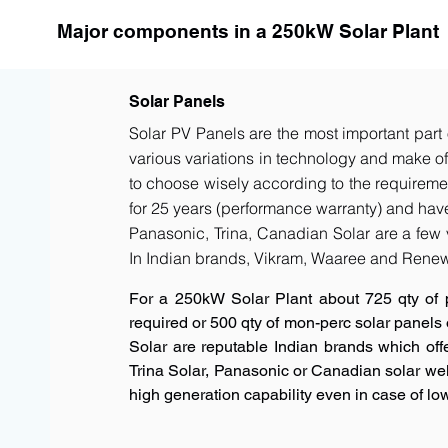
Major components in a 250kW Solar Plant
Solar Panels
Solar PV Panels are the most important part 
various variations in technology and make of t
to choose wisely according to the requiremen
for 25 years (performance warranty) and have 
Panasonic, Trina, Canadian Solar are a few 
In Indian brands, Vikram, Waaree and Renew
For a 250kW Solar Plant about 725 qty of 
required or 500 qty of mon-perc solar panels
Solar are reputable Indian brands which offe
Trina Solar, Panasonic or Canadian solar w
high generation capability even in case of low