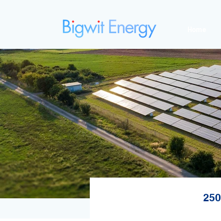
Home
250