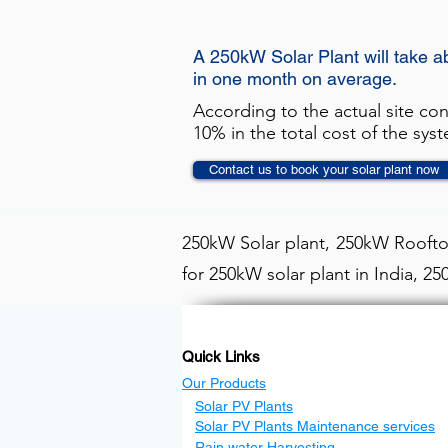
A 250kW Solar Plant will take 
in one month on average.
According to the actual site co
10% in the total cost of the sys
Contact us to book your solar plant now
250kW Solar plant, 250kW Rooftop
for 250kW solar plant in India, 2
Quick Links
Our Products
Solar PV Plants
Solar PV Plants Maintenance services
Rain water Harvesting