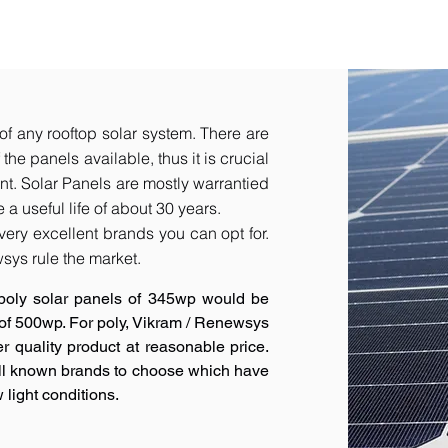
of any rooftop solar system. There are
he panels available, thus it is crucial
t.​ Solar Panels are mostly warrantied
a useful life of about 30 years.
very excellent brands you can opt for.
sys rule the market.
poly solar panels of 345wp would be
 of 500wp. For poly, Vikram / Renewsys
r quality product at reasonable price.
ell known brands to choose which have
 light conditions.