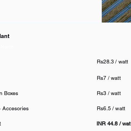
lant
 Name
Rs28.3 / watt
Rs7 / watt
on Boxes
Rs3 / watt
+ Accesories
Rs6.5 / watt
t
INR 44.8 / wa