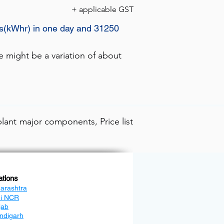
+ applicable GST
ts(kWhr) in one day and 31250
e might be a variation of about
lant major components, Price list
ations
arashtra
hi NCR
jab
ndigarh