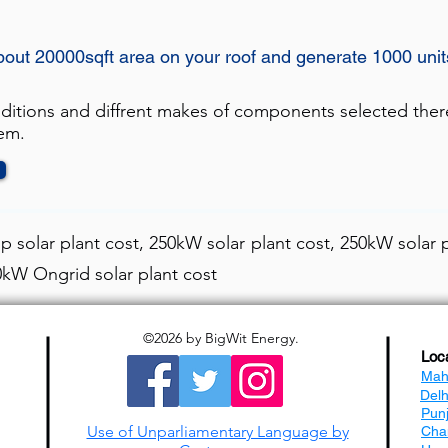
about 20000sqft area on your roof and generate 1000 uni
nditions and diffrent makes of components selected ther
tem.
 solar plant cost, 250kW solar plant cost, 250kW solar p
50kW Ongrid solar plant cost
©2026
by BigWit Energy.
Loc
Mah
Del
Pun
Use of Unparliamentary Language by
Cha