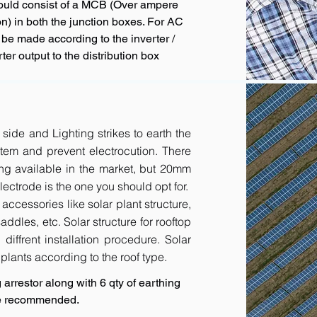
hould consist of a MCB (Over ampere
n) in both the junction boxes. For AC
 be made according to the inverter /
ter output to the distribution box
 side and Lighting strikes to earth the
tem and prevent electrocution. There
ing available in the market, but 20mm
ctrode is the one you should opt for.
accessories like solar plant structure,
addles, etc. Solar structure for rooftop
diffrent installation procedure. Solar
r plants according to the roof type.
arrestor along with 6 qty of earthing
are recommended.