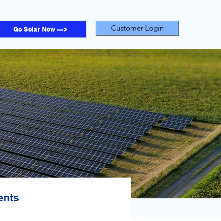
Customer Login
Go Solar Now --->
ents