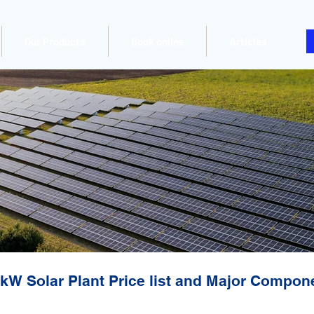
Our Products
Book online
Articles
kW Solar Plant Price list and Major Compon