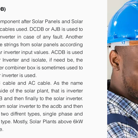
DB)
component after Solar Panels and Solar
he cables used. DCDB or AJB is used to
inverter in case of any fault. Another
e strings from solar panels according
ar inverter input values. ACDB is used
 Inverter and isolate, if need be, the
her combiner box is sometimes used to
inverter is used.
DC cable and AC cable. As the name
 of the solar plant, that is inverter
nd then finally to the solar inverter.
om solar inverter to the acdb and then
 two diffrent types, single phase and
r type. Mostly, Solar Plants above 6kW
e.