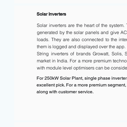
Solar Inverters
Solar inverters are the heart of the system
generated by the solar panels and give AC 
loads. They are also connected to the inte
them is logged and displayed over the app.
String inverters of brands Growatt, Solis,
market in India. For a more premium techno
with module level optimisers can be conside
For 250kW Solar Plant, single phase inverters
excellent pick. For a more premium segment, 
along with customer service.