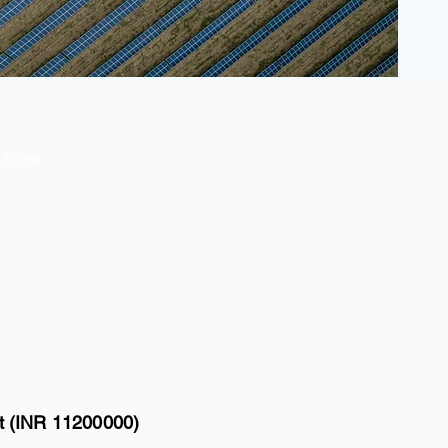
Price
tt (INR 11200000)