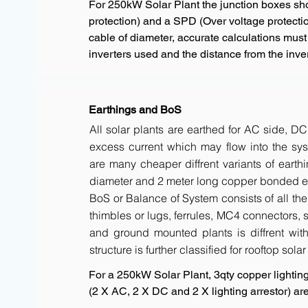
For 250kW Solar Plant the junction boxes s
protection) and a SPD (Over voltage protectio
cable of diameter, accurate calculations must
inverters used and the distance from the inver
Earthings and BoS
All solar plants are earthed for AC side, DC
excess current which may flow into the sys
are many cheaper diffrent variants of earth
diameter and 2 meter long copper bonded ele
BoS or Balance of System consists of all the 
thimbles or lugs, ferrules, MC4 connectors, s
and ground mounted plants is diffrent with 
structure is further classified for rooftop sola
For a 250kW Solar Plant, 3qty copper lighting 
(2 X AC, 2 X DC and 2 X lighting arrestor) 