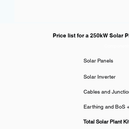
Price list for a 250kW Solar P
Component
Solar Panels
Solar Inverter
Cables and Juncti
Earthing and BoS 
Total Solar Plant Ki