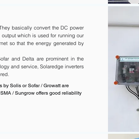
. They basically convert the DC power
output which is used for running our
rnet so that the energy generated by
 Sofar and Delta are prominent in the
logy and service, Solaredge inverters
red.
 by Solis or Sofar / Growatt are
SMA / Sungrow offers good reliability