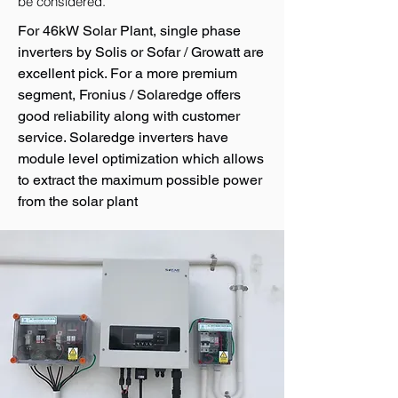
be considered.
For 46kW Solar Plant, single phase
inverters by Solis or Sofar / Growatt are
excellent pick. For a more premium
segment, Fronius / Solaredge offers
good reliability along with customer
service. Solaredge inverters have
module level optimization which allows
to extract the maximum possible power
from the solar plant