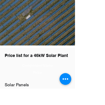
Price list for a 46kW Solar Plant
Component Name
Price
Solar Panels
Rs29 / watt