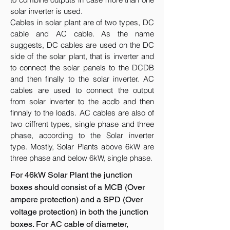
solar inverter is used.
Cables in solar plant are of two types, DC
cable and AC cable. As the name
suggests, DC cables are used on the DC
side of the solar plant, that is inverter and
to connect the solar panels to the DCDB
and then finally to the solar inverter. AC
cables are used to connect the output
from solar inverter to the acdb and then
finnaly to the loads. AC cables are also of
two diffrent types, single phase and three
phase, according to the Solar inverter
type. Mostly, Solar Plants above 6kW are
three phase and below 6kW, single phase.
For 46kW Solar Plant the junction
boxes should consist of a MCB (Over
ampere protection) and a SPD (Over
voltage protection) in both the junction
boxes. For AC cable of diameter,