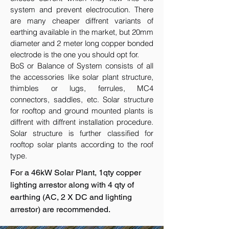
system and prevent electrocution. There
are many cheaper diffrent variants of
earthing available in the market, but 20mm
diameter and 2 meter long copper bonded
electrode is the one you should opt for.
BoS or Balance of System consists of all
the accessories like solar plant structure,
thimbles or lugs, ferrules, MC4
connectors, saddles, etc. Solar structure
for rooftop and ground mounted plants is
diffrent with diffrent installation procedure.
Solar structure is further classified for
rooftop solar plants according to the roof
type.
For a 46kW Solar Plant, 1qty copper
lighting arrestor along with 4 qty of
earthing (AC, 2 X DC and lighting
arrestor) are recommended.