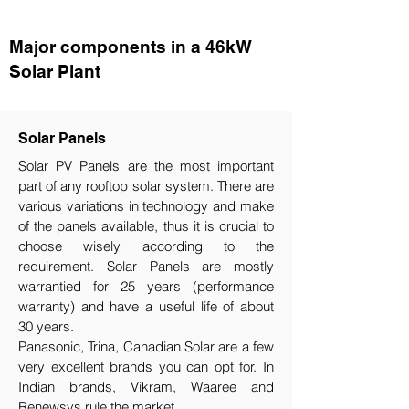
Major components in a 46kW
Solar Plant
Solar Panels
Solar PV Panels are the most important
part of any rooftop solar system. There are
various variations in technology and make
of the panels available, thus it is crucial to
choose wisely according to the
requirement.​ Solar Panels are mostly
warrantied for 25 years (performance
warranty) and have a useful life of about
30 years.
Panasonic, Trina, Canadian Solar are a few
very excellent brands you can opt for. In
Indian brands, Vikram, Waaree and
Renewsys rule the market.