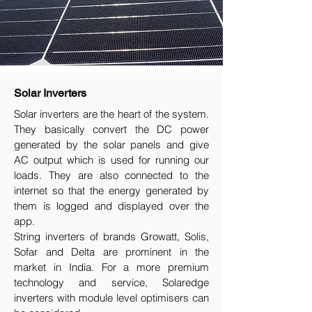
Solar Inverters
Solar inverters are the heart of the system.
They basically convert the DC power
generated by the solar panels and give
AC output which is used for running our
loads. They are also connected to the
internet so that the energy generated by
them is logged and displayed over the
app.
String inverters of brands Growatt, Solis,
Sofar and Delta are prominent in the
market in India. For a more premium
technology and service, Solaredge
inverters with module level optimisers can