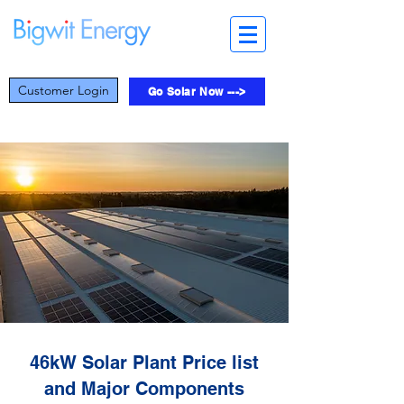
Customer Login
Go Solar Now --->
46kW Solar Plant Price list
and Major Components