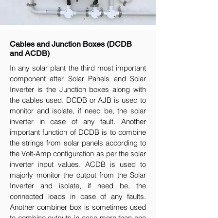
Cables and Junction Boxes (DCDB
and ACDB)
In any solar plant the third most important
component after Solar Panels and Solar
Inverter is the Junction boxes along with
the cables used. DCDB or AJB is used to
monitor and isolate, if need be, the solar
inverter in case of any fault. Another
important function of DCDB is to combine
the strings from solar panels according to
the Volt-Amp configuration as per the solar
inverter input values. ACDB is used to
majorly monitor the output from the Solar
Inverter and isolate, if need be, the
connected loads in case of any faults.
Another combiner box is sometimes used
to combine outputs in case more than one