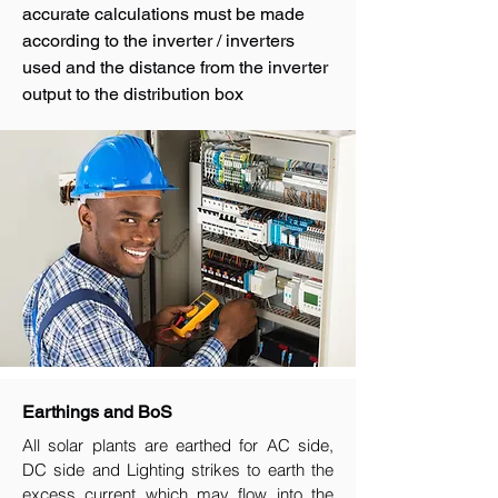
accurate calculations must be made
according to the inverter / inverters
used and the distance from the inverter
output to the distribution box
Earthings and BoS
All solar plants are earthed for AC side,
DC side and Lighting strikes to earth the
excess current which may flow into the