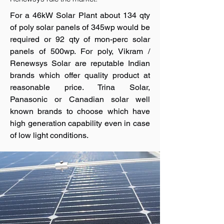
For a 46kW Solar Plant about 134 qty
of poly solar panels of 345wp would be
required or 92 qty of mon-perc solar
panels of 500wp. For poly, Vikram /
Renewsys Solar are reputable Indian
brands which offer quality product at
reasonable price. Trina Solar,
Panasonic or Canadian solar well
known brands to choose which have
high generation capability even in case
of low light conditions.