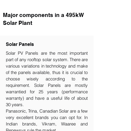
Major components in a 495kW
Solar Plant
Solar Panels
Solar PV Panels are the most important
part of any rooftop solar system. There are
various variations in technology and make
of the panels available, thus it is crucial to
choose wisely according to the
requirement.​ Solar Panels are mostly
warrantied for 25 years (performance
warranty) and have a useful life of about
30 years.
Panasonic, Trina, Canadian Solar are a few
very excellent brands you can opt for. In
Indian brands, Vikram, Waaree and
Renewsys rule the market.