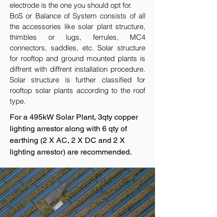
electrode is the one you should opt for.
BoS or Balance of System consists of all
the accessories like solar plant structure,
thimbles or lugs, ferrules, MC4
connectors, saddles, etc. Solar structure
for rooftop and ground mounted plants is
diffrent with diffrent installation procedure.
Solar structure is further classified for
rooftop solar plants according to the roof
type.
For a 495kW Solar Plant, 3qty copper
lighting arrestor along with 6 qty of
earthing (2 X AC, 2 X DC and 2 X
lighting arrestor) are recommended.