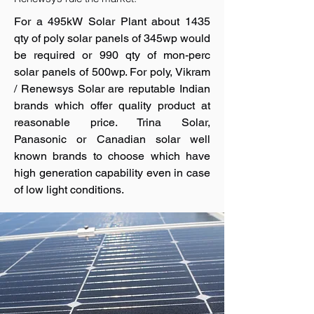
For a 495kW Solar Plant about 1435
qty of poly solar panels of 345wp would
be required or 990 qty of mon-perc
solar panels of 500wp. For poly, Vikram
/ Renewsys Solar are reputable Indian
brands which offer quality product at
reasonable price. Trina Solar,
Panasonic or Canadian solar well
known brands to choose which have
high generation capability even in case
of low light conditions.