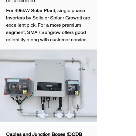
be considered.
For 495kW Solar Plant, single phase
inverters by Solis or Sofar / Growatt are
excellent pick. For a more premium
segment, SMA / Sungrow offers good
reliability along with customer service.
Cables and Junction Boxes (DCDB