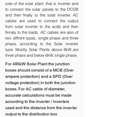
side of the solar plant, that is inverter and
to connect the solar panels to the DCDB
and then finally to the solar inverter. AC
cables are used to connect the output
from solar inverter to the acdb and then
finnaly to the loads. AC cables are also of
two diffrent types, single phase and three
phase, according to the Solar inverter
type. Mostly, Solar Plants above 6kW are
three phase and below 6kW, single phase.
For 495kW Solar Plant the junction
boxes should consist of a MCB (Over
ampere protection) and a SPD (Over
voltage protection) in both the junction
boxes. For AC cable of diameter,
accurate calculations must be made
according to the inverter / inverters
used and the distance from the inverter
output to the distribution box