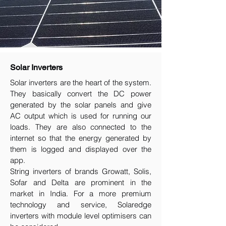
Solar Inverters
Solar inverters are the heart of the system.
They basically convert the DC power
generated by the solar panels and give
AC output which is used for running our
loads. They are also connected to the
internet so that the energy generated by
them is logged and displayed over the
app.
String inverters of brands Growatt, Solis,
Sofar and Delta are prominent in the
market in India. For a more premium
technology and service, Solaredge
inverters with module level optimisers can