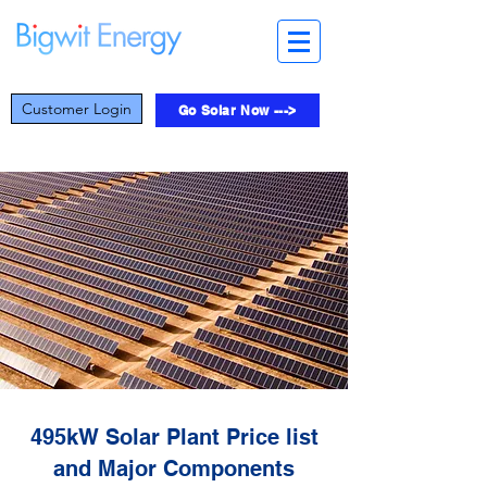
Customer Login
Go Solar Now --->
495kW Solar Plant Price list
and Major Components