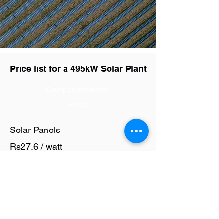
Price list for a 495kW Solar Plant
Component Name
Price
Solar Panels
Rs27.6 / watt
Solar Inverter
Rs6 / watt
Cables and Junction Boxes