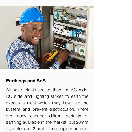
Earthings and BoS
All solar plants are earthed for AC side,
DC side and Lighting strikes to earth the
excess current which may flow into the
system and prevent electrocution. There
are many cheaper diffrent variants of
earthing available in the market, but 20mm
diameter and 2 meter long copper bonded