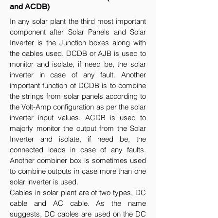
and ACDB)
In any solar plant the third most important
component after Solar Panels and Solar
Inverter is the Junction boxes along with
the cables used. DCDB or AJB is used to
monitor and isolate, if need be, the solar
inverter in case of any fault. Another
important function of DCDB is to combine
the strings from solar panels according to
the Volt-Amp configuration as per the solar
inverter input values. ACDB is used to
majorly monitor the output from the Solar
Inverter and isolate, if need be, the
connected loads in case of any faults.
Another combiner box is sometimes used
to combine outputs in case more than one
solar inverter is used.
Cables in solar plant are of two types, DC
cable and AC cable. As the name
suggests, DC cables are used on the DC