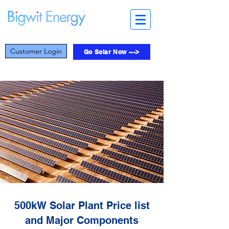
Customer Login
Go Solar Now --->
500kW Solar Plant Price list
and Major Components