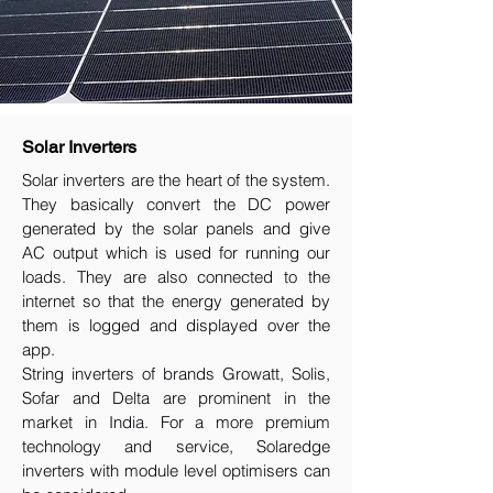
Solar Inverters
Solar inverters are the heart of the system.
They basically convert the DC power
generated by the solar panels and give
AC output which is used for running our
loads. They are also connected to the
internet so that the energy generated by
them is logged and displayed over the
app.
String inverters of brands Growatt, Solis,
Sofar and Delta are prominent in the
market in India. For a more premium
technology and service, Solaredge
inverters with module level optimisers can