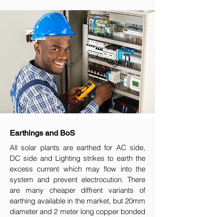
Earthings and BoS
All solar plants are earthed for AC side,
DC side and Lighting strikes to earth the
excess current which may flow into the
system and prevent electrocution. There
are many cheaper diffrent variants of
earthing available in the market, but 20mm
diameter and 2 meter long copper bonded