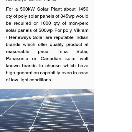
For a 500kW Solar Plant about 1450
qty of poly solar panels of 345wp would
be required or 1000 qty of mon-perc
solar panels of 500wp. For poly, Vikram
/ Renewsys Solar are reputable Indian
brands which offer quality product at
reasonable price. Trina Solar,
Panasonic or Canadian solar well
known brands to choose which have
high generation capability even in case
of low light conditions.