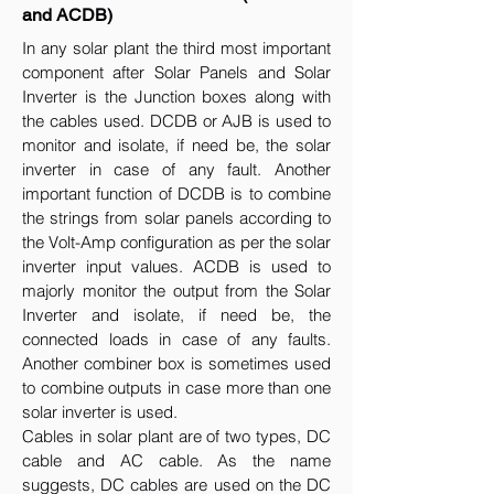
and ACDB)
In any solar plant the third most important
component after Solar Panels and Solar
Inverter is the Junction boxes along with
the cables used. DCDB or AJB is used to
monitor and isolate, if need be, the solar
inverter in case of any fault. Another
important function of DCDB is to combine
the strings from solar panels according to
the Volt-Amp configuration as per the solar
inverter input values. ACDB is used to
majorly monitor the output from the Solar
Inverter and isolate, if need be, the
connected loads in case of any faults.
Another combiner box is sometimes used
to combine outputs in case more than one
solar inverter is used.
Cables in solar plant are of two types, DC
cable and AC cable. As the name
suggests, DC cables are used on the DC