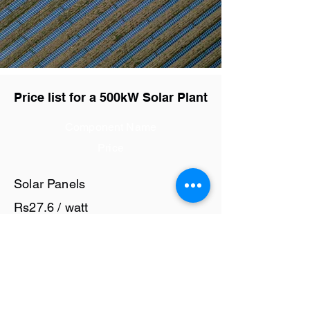
Price list for a 500kW Solar Plant
Component Name
Price
Solar Panels
Rs27.6 / watt
Solar Inverter
Rs6 / watt
Cables and Junction Boxes