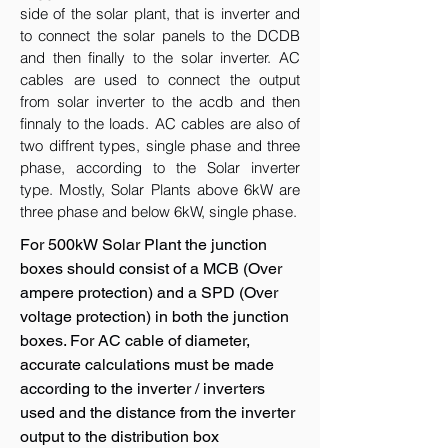
side of the solar plant, that is inverter and
to connect the solar panels to the DCDB
and then finally to the solar inverter. AC
cables are used to connect the output
from solar inverter to the acdb and then
finnaly to the loads. AC cables are also of
two diffrent types, single phase and three
phase, according to the Solar inverter
type. Mostly, Solar Plants above 6kW are
three phase and below 6kW, single phase.
For 500kW Solar Plant the junction
boxes should consist of a MCB (Over
ampere protection) and a SPD (Over
voltage protection) in both the junction
boxes. For AC cable of diameter,
accurate calculations must be made
according to the inverter / inverters
used and the distance from the inverter
output to the distribution box