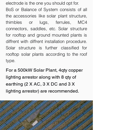
electrode is the one you should opt for.
BoS or Balance of System consists of all
the accessories like solar plant structure,
thimbles or lugs, ferrules, MC4
connectors, saddles, etc. Solar structure
for rooftop and ground mounted plants is
diffrent with diffrent installation procedure.
Solar structure is further classified for
rooftop solar plants according to the roof
type.
For a 500kW Solar Plant, 4qty copper
lighting arrestor along with 8 qty of
earthing (2 X AC, 3 X DC and 3 X
lighting arrestor) are recommended.