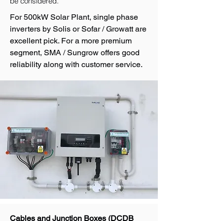
be considered.
For 500kW Solar Plant, single phase
inverters by Solis or Sofar / Growatt are
excellent pick. For a more premium
segment, SMA / Sungrow offers good
reliability along with customer service.
Cables and Junction Boxes (DCDB