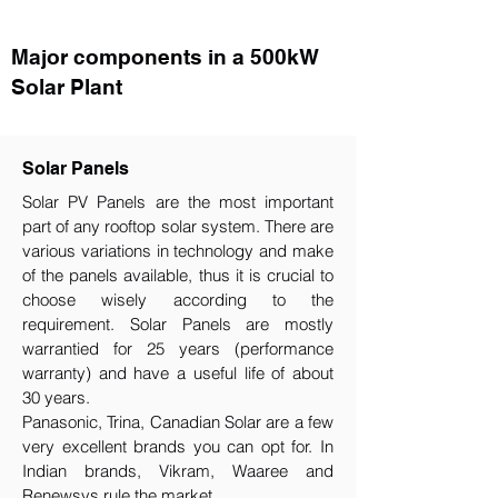
Major components in a 500kW
Solar Plant
Solar Panels
Solar PV Panels are the most important
part of any rooftop solar system. There are
various variations in technology and make
of the panels available, thus it is crucial to
choose wisely according to the
requirement.​ Solar Panels are mostly
warrantied for 25 years (performance
warranty) and have a useful life of about
30 years.
Panasonic, Trina, Canadian Solar are a few
very excellent brands you can opt for. In
Indian brands, Vikram, Waaree and
Renewsys rule the market.