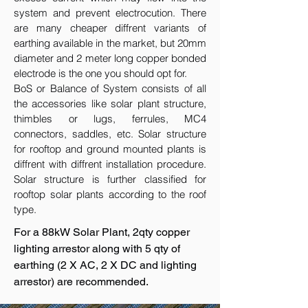
system and prevent electrocution. There
are many cheaper diffrent variants of
earthing available in the market, but 20mm
diameter and 2 meter long copper bonded
electrode is the one you should opt for.
BoS or Balance of System consists of all
the accessories like solar plant structure,
thimbles or lugs, ferrules, MC4
connectors, saddles, etc. Solar structure
for rooftop and ground mounted plants is
diffrent with diffrent installation procedure.
Solar structure is further classified for
rooftop solar plants according to the roof
type.
For a 88kW Solar Plant, 2qty copper
lighting arrestor along with 5 qty of
earthing (2 X AC, 2 X DC and lighting
arrestor) are recommended.