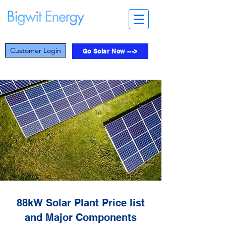
Customer Login
Go Solar Now --->
88kW Solar Plant Price list
and Major Components