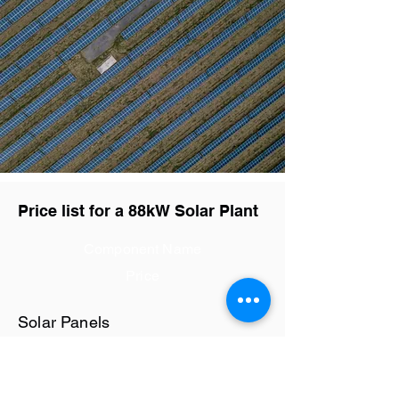
Price list for a 88kW Solar Plant
Component Name
Price
Solar Panels
Rs28.8 / watt