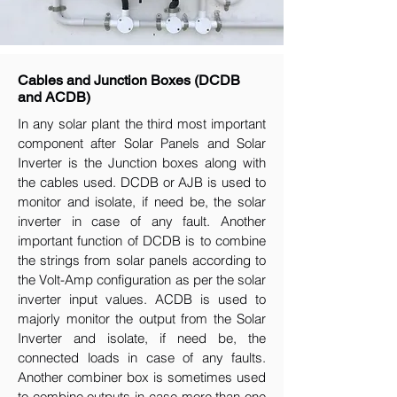
Cables and Junction Boxes (DCDB
and ACDB)
In any solar plant the third most important
component after Solar Panels and Solar
Inverter is the Junction boxes along with
the cables used. DCDB or AJB is used to
monitor and isolate, if need be, the solar
inverter in case of any fault. Another
important function of DCDB is to combine
the strings from solar panels according to
the Volt-Amp configuration as per the solar
inverter input values. ACDB is used to
majorly monitor the output from the Solar
Inverter and isolate, if need be, the
connected loads in case of any faults.
Another combiner box is sometimes used
to combine outputs in case more than one