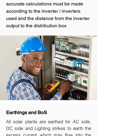
accurate calculations must be made
according to the inverter / inverters
used and the distance from the inverter
output to the distribution box
Earthings and BoS
All solar plants are earthed for AC side,
DC side and Lighting strikes to earth the
excess current which may flow into the