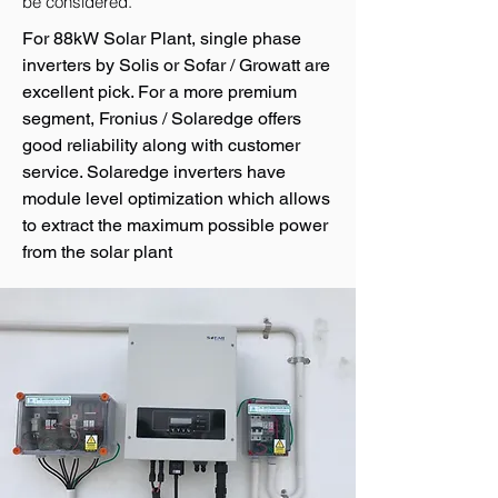
be considered.
For 88kW Solar Plant, single phase
inverters by Solis or Sofar / Growatt are
excellent pick. For a more premium
segment, Fronius / Solaredge offers
good reliability along with customer
service. Solaredge inverters have
module level optimization which allows
to extract the maximum possible power
from the solar plant