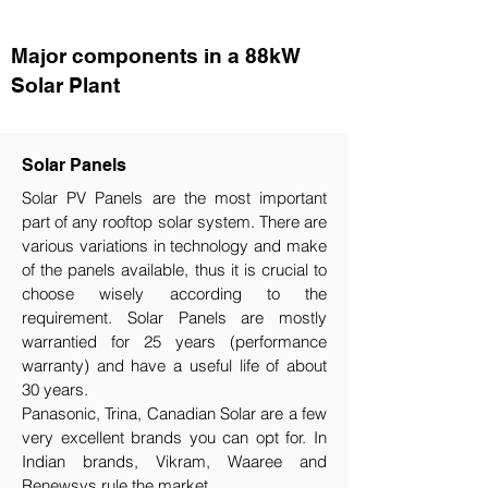
Major components in a 88kW
Solar Plant
Solar Panels
Solar PV Panels are the most important
part of any rooftop solar system. There are
various variations in technology and make
of the panels available, thus it is crucial to
choose wisely according to the
requirement.​ Solar Panels are mostly
warrantied for 25 years (performance
warranty) and have a useful life of about
30 years.
Panasonic, Trina, Canadian Solar are a few
very excellent brands you can opt for. In
Indian brands, Vikram, Waaree and
Renewsys rule the market.