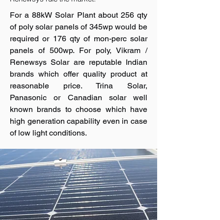
For a 88kW Solar Plant about 256 qty
of poly solar panels of 345wp would be
required or 176 qty of mon-perc solar
panels of 500wp. For poly, Vikram /
Renewsys Solar are reputable Indian
brands which offer quality product at
reasonable price. Trina Solar,
Panasonic or Canadian solar well
known brands to choose which have
high generation capability even in case
of low light conditions.