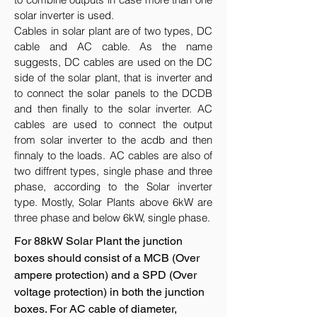
solar inverter is used.
Cables in solar plant are of two types, DC
cable and AC cable. As the name
suggests, DC cables are used on the DC
side of the solar plant, that is inverter and
to connect the solar panels to the DCDB
and then finally to the solar inverter. AC
cables are used to connect the output
from solar inverter to the acdb and then
finnaly to the loads. AC cables are also of
two diffrent types, single phase and three
phase, according to the Solar inverter
type. Mostly, Solar Plants above 6kW are
three phase and below 6kW, single phase.
For 88kW Solar Plant the junction
boxes should consist of a MCB (Over
ampere protection) and a SPD (Over
voltage protection) in both the junction
boxes. For AC cable of diameter,