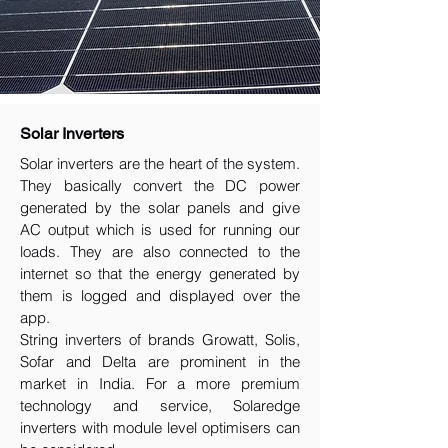
Solar Inverters
Solar inverters are the heart of the system.
They basically convert the DC power
generated by the solar panels and give
AC output which is used for running our
loads. They are also connected to the
internet so that the energy generated by
them is logged and displayed over the
app.
String inverters of brands Growatt, Solis,
Sofar and Delta are prominent in the
market in India. For a more premium
technology and service, Solaredge
inverters with module level optimisers can