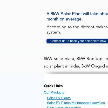
A 8kW Solar Plant will take abo
month on average.
According to the diffrent makes
system.
Contact us to book your solar plant now
8kW Solar plant, 8kW Rooftop sol
solar plant in India, 8kW Ongrid s
Quick Links
Our Products
Solar PV Plants
Solar PV Plants Maintenance services
Rain water Harvesting