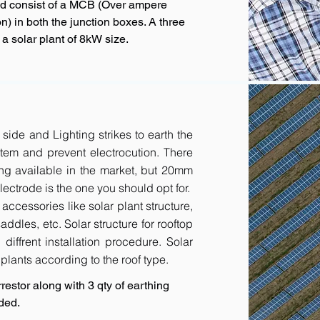
ld consist of a MCB (Over ampere
n) in both the junction boxes. A three
 solar plant of 8kW size.
 side and Lighting strikes to earth the
tem and prevent electrocution. There
ing available in the market, but 20mm
ctrode is the one you should opt for.
accessories like solar plant structure,
addles, etc. Solar structure for rooftop
diffrent installation procedure. Solar
r plants according to the roof type.
restor along with 3 qty of earthing
ded.