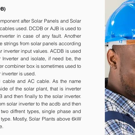
DB)
component after Solar Panels and Solar
he cables used. DCDB or AJB is used to
inverter in case of any fault. Another
e strings from solar panels according
ar inverter input values. ACDB is used
 Inverter and isolate, if need be, the
her combiner box is sometimes used to
inverter is used.
DC cable and AC cable. As the name
 of the solar plant, that is inverter
nd then finally to the solar inverter.
om solar inverter to the acdb and then
 two diffrent types, single phase and
r type. Mostly, Solar Plants above 6kW
e.