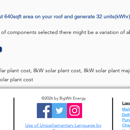
ut 640sqft area on your roof and generate 32 units(kWhr
 of components selected there might be a variation of ab
ar plant cost, 8kW solar plant cost, 8kW solar plant maj
olar plant cost
©2026
by BigWit Energy.
Loc
Mah
Del
Pun
Use of Unparliamentary Language by
Cha