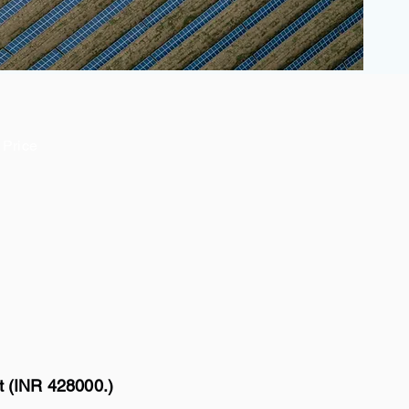
Price
t (INR 428000.)