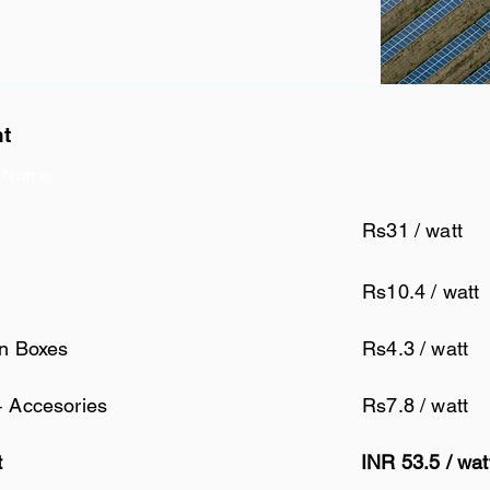
nt
 Name
Rs31 / watt
Rs10.4 / watt
on Boxes
Rs4.3 / watt
+ Accesories
Rs7.8 / watt
t
INR 53.5 / wat