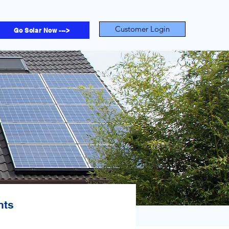
Customer Login
Go Solar Now --->
nts