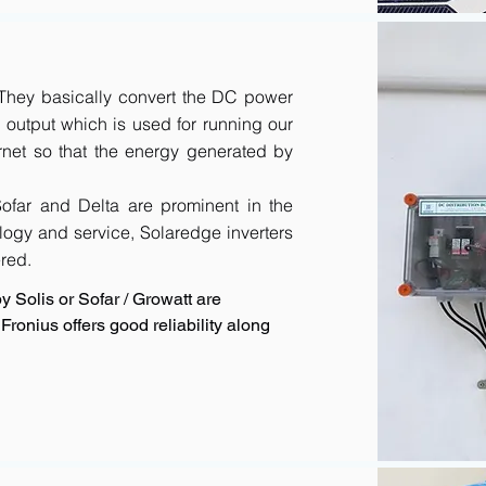
. They basically convert the DC power
output which is used for running our
rnet so that the energy generated by
 Sofar and Delta are prominent in the
logy and service, Solaredge inverters
red.
y Solis or Sofar / Growatt are
ronius offers good reliability along