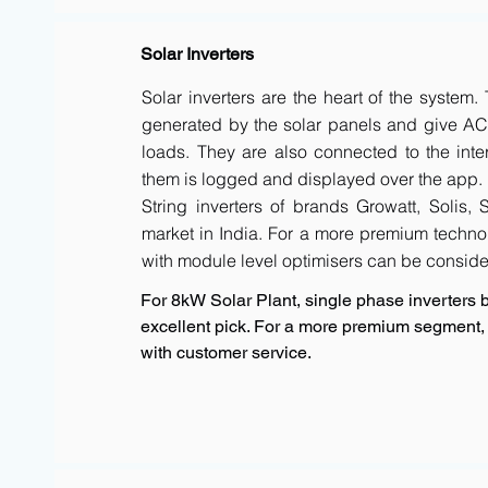
Solar Inverters
Solar inverters are the heart of the system
generated by the solar panels and give AC 
loads. They are also connected to the inte
them is logged and displayed over the app.
String inverters of brands Growatt, Solis,
market in India. For a more premium techno
with module level optimisers can be conside
For 8kW Solar Plant, single phase inverters b
excellent pick. For a more premium segment, F
with customer service.