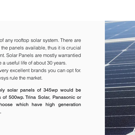
of any rooftop solar system. There are
he panels available, thus it is crucial
t.​ Solar Panels are mostly warrantied
a useful life of about 30 years.
very excellent brands you can opt for.
sys rule the market.
oly solar panels of 345wp would be
s of 500wp. Trina Solar, Panasonic or
hoose which have high generation
.