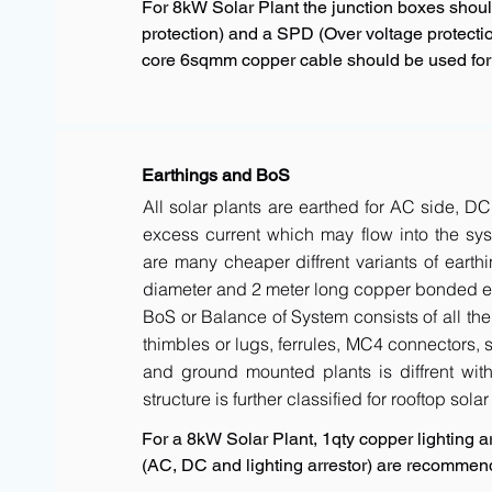
For 8kW Solar Plant the junction boxes shou
protection) and a SPD (Over voltage protectio
core 6sqmm copper cable should be used for a
Earthings and BoS
All solar plants are earthed for AC side, DC
excess current which may flow into the sys
are many cheaper diffrent variants of earth
diameter and 2 meter long copper bonded ele
BoS or Balance of System consists of all the 
thimbles or lugs, ferrules, MC4 connectors, s
and ground mounted plants is diffrent with 
structure is further classified for rooftop sola
For a 8kW Solar Plant, 1qty copper lighting ar
(AC, DC and lighting arrestor) are recommen