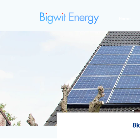
Home
8k