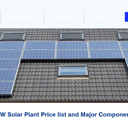
Our Products
Book online
Articles
W Solar Plant Price list and Major Compone