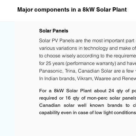
Major components in a 8kW Solar Plant
Solar Panels
Solar PV Panels are the most important part 
various variations in technology and make of t
to choose wisely according to the requiremen
for 25 years (performance warranty) and have 
Panasonic, Trina, Canadian Solar are a few 
In Indian brands, Vikram, Waaree and Renew
For a 8kW Solar Plant about 24 qty of p
required or 16 qty of mon-perc solar panel
Canadian solar well known brands to c
capability even in case of low light conditions