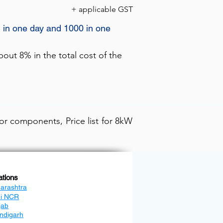
+ applicable GST
) in one day and 1000 in one
out 8% in the total cost of the
or components, Price list for 8kW
ations
arashtra
hi NCR
jab
ndigarh