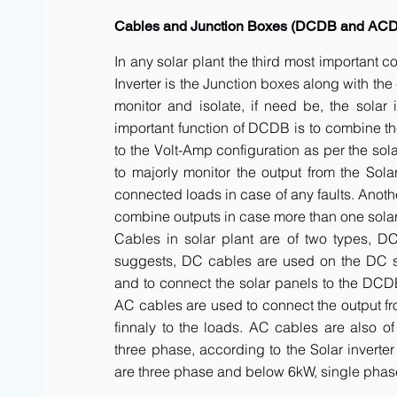
Cables and Junction Boxes (DCDB and AC
In any solar plant the third most important 
Inverter is the Junction boxes along with t
monitor and isolate, if need be, the solar 
important function of DCDB is to combine th
to the Volt-Amp configuration as per the sol
to majorly monitor the output from the Solar
connected loads in case of any faults. Anot
combine outputs in case more than one solar 
Cables in solar plant are of two types, 
suggests, DC cables are used on the DC side
and to connect the solar panels to the DCDB a
AC cables are used to connect the output fr
finnaly to the loads. AC cables are also of
three phase, according to the Solar inverte
are three phase and below 6kW, single phas