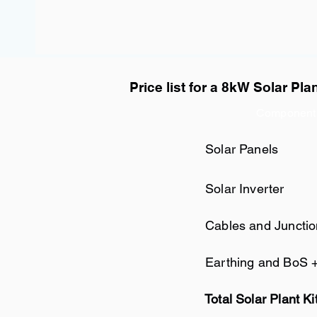
Price list for a 8kW Solar Pla
Component
Solar Panels
Solar Inverter
Cables and Juncti
Earthing and BoS 
Total Solar Plant Ki