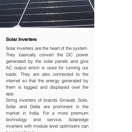
Solar Inverters
Solar inverters are the heart of the system.
They basically convert the DC power
generated by the solar panels and give
AC output which is used for running our
loads. They are also connected to the
internet so that the energy generated by
them is logged and displayed over the
app.
String inverters of brands Growatt, Solis,
Sofar and Delta are prominent in the
market in India. For a more premium
technology and service, Solaredge
inverters with module level optimisers can