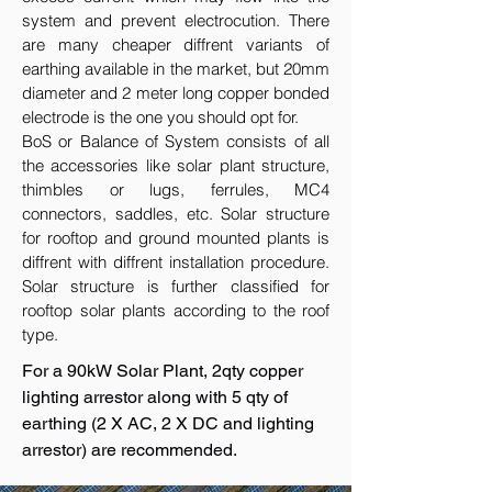
system and prevent electrocution. There
are many cheaper diffrent variants of
earthing available in the market, but 20mm
diameter and 2 meter long copper bonded
electrode is the one you should opt for.
BoS or Balance of System consists of all
the accessories like solar plant structure,
thimbles or lugs, ferrules, MC4
connectors, saddles, etc. Solar structure
for rooftop and ground mounted plants is
diffrent with diffrent installation procedure.
Solar structure is further classified for
rooftop solar plants according to the roof
type.
For a 90kW Solar Plant, 2qty copper
lighting arrestor along with 5 qty of
earthing (2 X AC, 2 X DC and lighting
arrestor) are recommended.