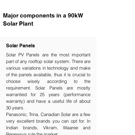
Major components in a 90kW
Solar Plant
Solar Panels
Solar PV Panels are the most important
part of any rooftop solar system. There are
various variations in technology and make
of the panels available, thus it is crucial to
choose wisely according to the
requirement.​ Solar Panels are mostly
warrantied for 25 years (performance
warranty) and have a useful life of about
30 years.
Panasonic, Trina, Canadian Solar are a few
very excellent brands you can opt for. In
Indian brands, Vikram, Waaree and
Renewsys rule the market.