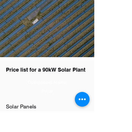
Price list for a 90kW Solar Plant
Component Name
Price
Solar Panels
Rs28.8 / watt