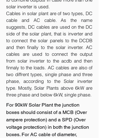
solar inverter is used.
Cables in solar plant are of two types, DC
cable and AC cable. As the name
suggests, DC cables are used on the DC
side of the solar plant, that is inverter and
to connect the solar panels to the DCDB
and then finally to the solar inverter. AC
cables are used to connect the output
from solar inverter to the acdb and then
finnaly to the loads. AC cables are also of
two diffrent types, single phase and three
phase, according to the Solar inverter
type. Mostly, Solar Plants above 6kW are
three phase and below 6kW, single phase.
For 90kW Solar Plant the junction
boxes should consist of a MCB (Over
ampere protection) and a SPD (Over
voltage protection) in both the junction
boxes. For AC cable of diameter,