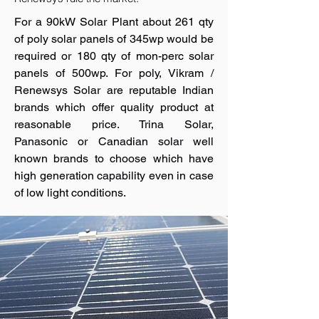
For a 90kW Solar Plant about 261 qty
of poly solar panels of 345wp would be
required or 180 qty of mon-perc solar
panels of 500wp. For poly, Vikram /
Renewsys Solar are reputable Indian
brands which offer quality product at
reasonable price. Trina Solar,
Panasonic or Canadian solar well
known brands to choose which have
high generation capability even in case
of low light conditions.