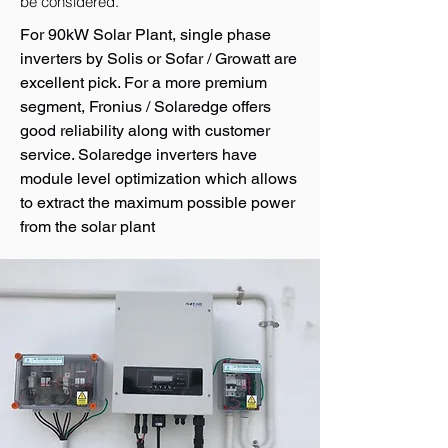
be considered.
For 90kW Solar Plant, single phase
inverters by Solis or Sofar / Growatt are
excellent pick. For a more premium
segment, Fronius / Solaredge offers
good reliability along with customer
service. Solaredge inverters have
module level optimization which allows
to extract the maximum possible power
from the solar plant