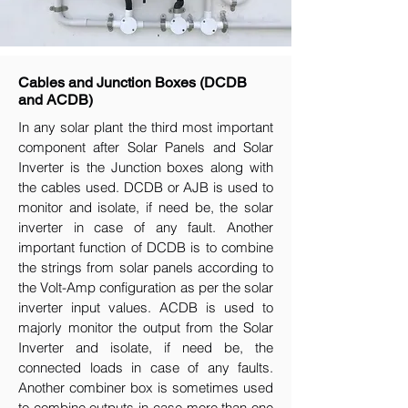
Cables and Junction Boxes (DCDB
and ACDB)
In any solar plant the third most important
component after Solar Panels and Solar
Inverter is the Junction boxes along with
the cables used. DCDB or AJB is used to
monitor and isolate, if need be, the solar
inverter in case of any fault. Another
important function of DCDB is to combine
the strings from solar panels according to
the Volt-Amp configuration as per the solar
inverter input values. ACDB is used to
majorly monitor the output from the Solar
Inverter and isolate, if need be, the
connected loads in case of any faults.
Another combiner box is sometimes used
to combine outputs in case more than one