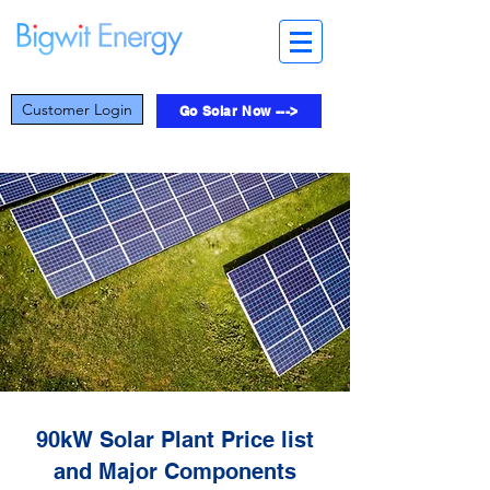
Customer Login
Go Solar Now --->
90kW Solar Plant Price list
and Major Components