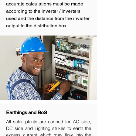
accurate calculations must be made
according to the inverter / inverters
used and the distance from the inverter
output to the distribution box
Earthings and BoS
All solar plants are earthed for AC side,
DC side and Lighting strikes to earth the
excess current which may flow into the